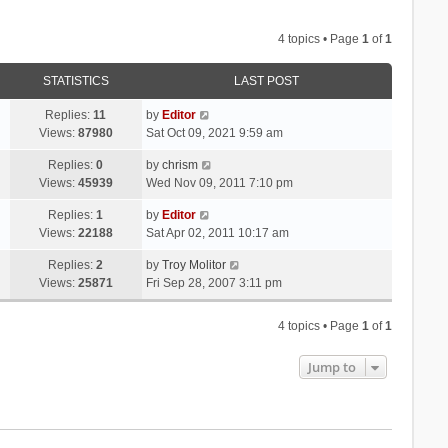
4 topics • Page
1
of
1
STATISTICS
LAST POST
Replies:
11
by
Editor
Views:
87980
Sat Oct 09, 2021 9:59 am
Replies:
0
by
chrism
Views:
45939
Wed Nov 09, 2011 7:10 pm
Replies:
1
by
Editor
Views:
22188
Sat Apr 02, 2011 10:17 am
Replies:
2
by
Troy Molitor
Views:
25871
Fri Sep 28, 2007 3:11 pm
4 topics • Page
1
of
1
Jump to