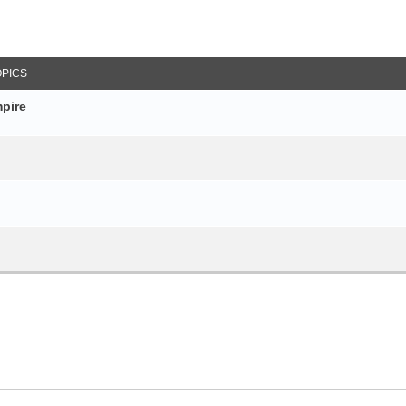
arch
OPICS
pire