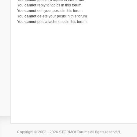
You
cannot
reply to topics in this forum
You
cannot
edit your posts in this forum
You
cannot
delete your posts in this forum
You
cannot
post attachments in this forum
Copyright © 2003 - 2026 STORMO! Forums All rights reserved.