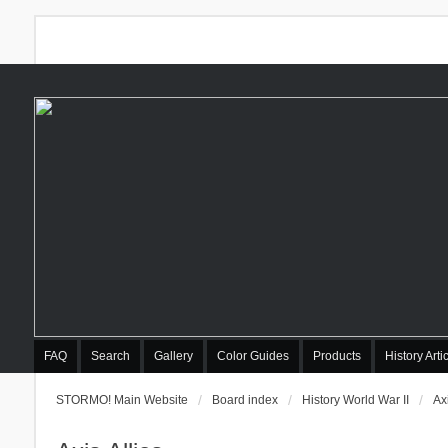
FAQ
Search
Gallery
Color Guides
Products
History Arti
STORMO! Main Website
Board index
History World War II
Axi