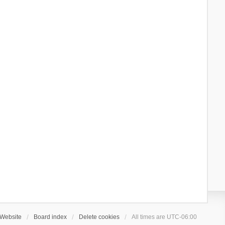
Website
Board index
Delete cookies
All times are
UTC-06:00