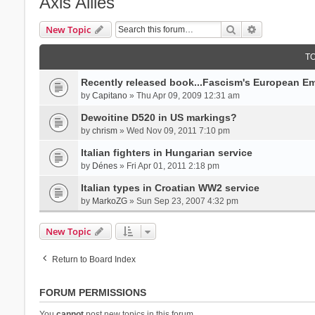
Axis Allies
Search
Advanced se
New Topic
T
Recently released book...Fascism's European Em
by
Capitano
» Thu Apr 09, 2009 12:31 am
Dewoitine D520 in US markings?
by
chrism
» Wed Nov 09, 2011 7:10 pm
Italian fighters in Hungarian service
by
Dénes
» Fri Apr 01, 2011 2:18 pm
Italian types in Croatian WW2 service
by
MarkoZG
» Sun Sep 23, 2007 4:32 pm
New Topic
Return to Board Index
FORUM PERMISSIONS
You
cannot
post new topics in this forum