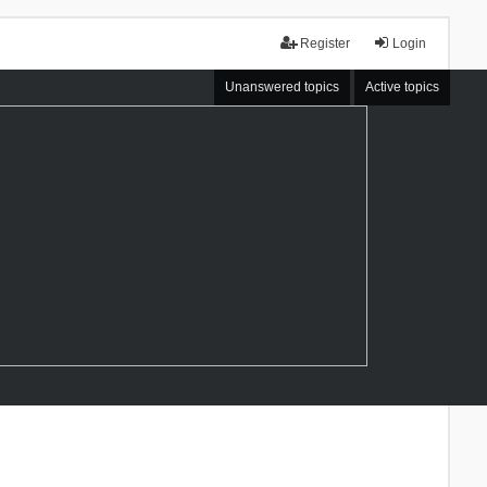
Register
Login
Unanswered topics
Active topics