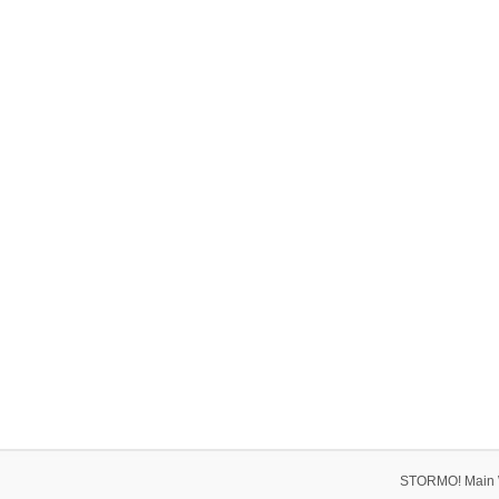
STORMO! Main 