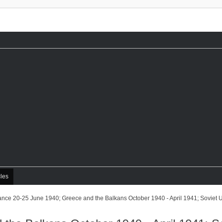
cles
ance 20-25 June 1940; Greece and the Balkans October 1940 - April 1941; Soviet 