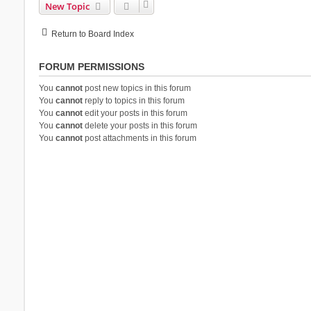
New Topic
Return to Board Index
FORUM PERMISSIONS
You
cannot
post new topics in this forum
You
cannot
reply to topics in this forum
You
cannot
edit your posts in this forum
You
cannot
delete your posts in this forum
You
cannot
post attachments in this forum