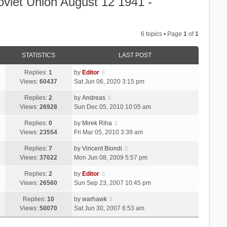
oviet Union August 12 1941 -
6 topics • Page
1
of
1
STATISTICS
LAST POST
Replies:
1
by
Editor
Views:
60437
Sat Jun 06, 2020 3:15 pm
Replies:
2
by
Andreas
Views:
26928
Sun Dec 05, 2010 10:05 am
Replies:
0
by
Mirek Riha
Views:
23554
Fri Mar 05, 2010 3:39 am
Replies:
7
by
Vincent Biondi
Views:
37022
Mon Jun 08, 2009 5:57 pm
Replies:
2
by
Editor
Views:
26560
Sun Sep 23, 2007 10:45 pm
Replies:
10
by
warhawk
Views:
50070
Sat Jun 30, 2007 6:53 am