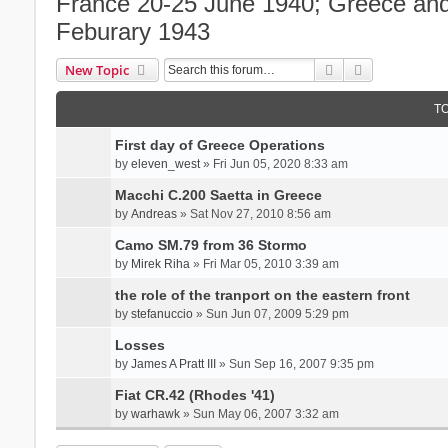
France 20-25 June 1940; Greece and 
Feburary 1943
Search
Advanced se
New Topic
T
First day of Greece Operations
by
eleven_west
» Fri Jun 05, 2020 8:33 am
Macchi C.200 Saetta in Greece
by
Andreas
» Sat Nov 27, 2010 8:56 am
Camo SM.79 from 36 Stormo
by
Mirek Riha
» Fri Mar 05, 2010 3:39 am
the role of the tranport on the eastern front
by
stefanuccio
» Sun Jun 07, 2009 5:29 pm
Losses
by
James A Pratt III
» Sun Sep 16, 2007 9:35 pm
Fiat CR.42 (Rhodes '41)
by
warhawk
» Sun May 06, 2007 3:32 am