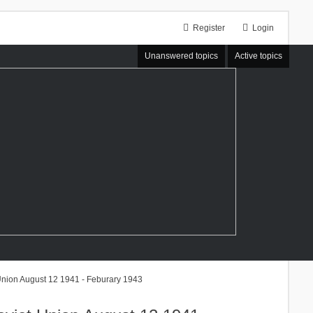
Register
Login
Unanswered topics
Active topics
Union August 12 1941 - Feburary 1943