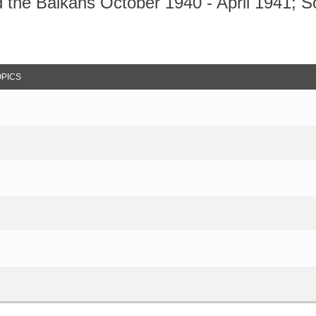
the Balkans October 1940 - April 1941; S
arch
OPICS