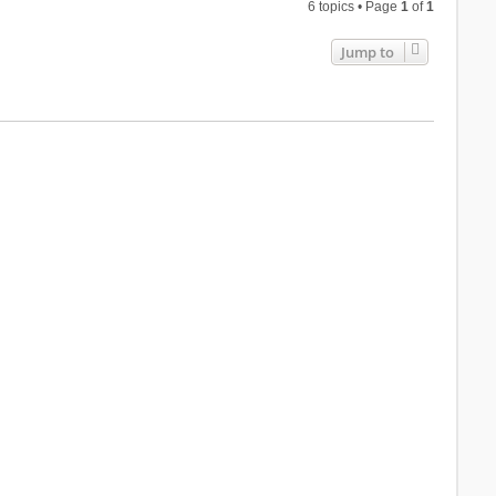
6 topics • Page
1
of
1
Jump to