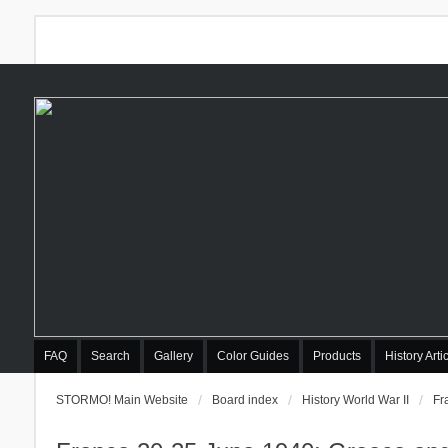
FAQ
Search
Gallery
Color Guides
Products
History Arti
STORMO! Main Website
Board index
History World War II
Fr