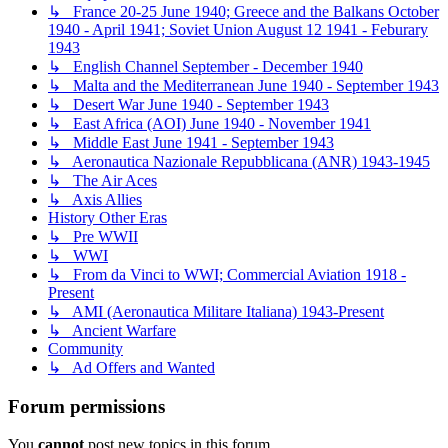
↳ France 20-25 June 1940; Greece and the Balkans October
1940 - April 1941; Soviet Union August 12 1941 - Feburary
1943
↳ English Channel September - December 1940
↳ Malta and the Mediterranean June 1940 - September 1943
↳ Desert War June 1940 - September 1943
↳ East Africa (AOI) June 1940 - November 1941
↳ Middle East June 1941 - September 1943
↳ Aeronautica Nazionale Repubblicana (ANR) 1943-1945
↳ The Air Aces
↳ Axis Allies
History Other Eras
↳ Pre WWII
↳ WWI
↳ From da Vinci to WWI; Commercial Aviation 1918 -
Present
↳ AMI (Aeronautica Militare Italiana) 1943-Present
↳ Ancient Warfare
Community
↳ Ad Offers and Wanted
Forum permissions
You
cannot
post new topics in this forum