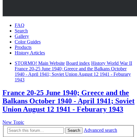
FAQ
Search
Gallery
Color Guides
Products
History Articles
STORMO! Main Website
Board index
History World War II
France 20-25 June 1940; Greece and the Balkans October
1940 - April 1941; Soviet Union August 12 1941 - Feburary
1943
France 20-25 June 1940; Greece and the
Balkans October 1940 - April 1941; Soviet
Union August 12 1941 - Feburary 1943
New Topic
Advanced search
Search