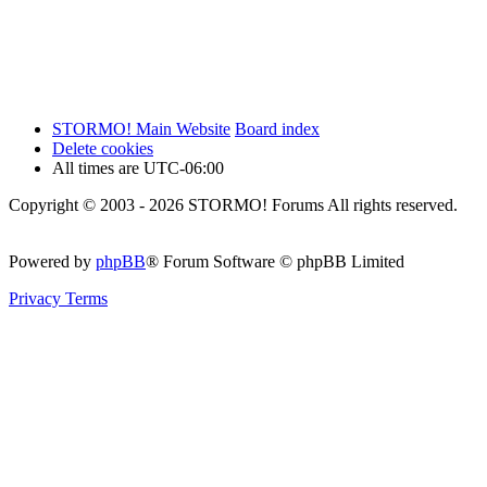
STORMO! Main Website
Board index
Delete cookies
All times are
UTC-06:00
Copyright © 2003 - 2026 STORMO! Forums All rights reserved.
Powered by
phpBB
® Forum Software © phpBB Limited
Privacy
Terms