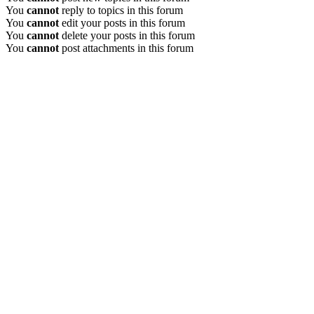
You
cannot
reply to topics in this forum
You
cannot
edit your posts in this forum
You
cannot
delete your posts in this forum
You
cannot
post attachments in this forum