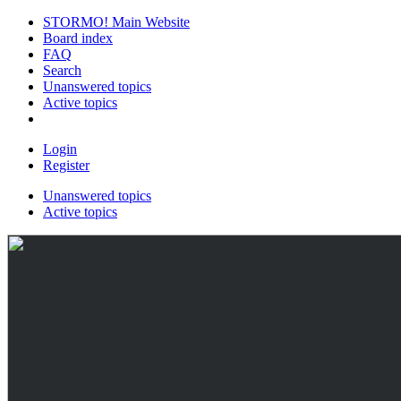
STORMO! Main Website
Board index
FAQ
Search
Unanswered topics
Active topics
Login
Register
Unanswered topics
Active topics