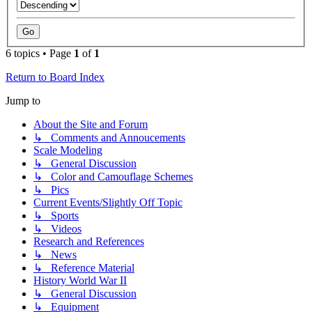
6 topics • Page
1
of
1
Return to Board Index
Jump to
About the Site and Forum
↳ Comments and Annoucements
Scale Modeling
↳ General Discussion
↳ Color and Camouflage Schemes
↳ Pics
Current Events/Slightly Off Topic
↳ Sports
↳ Videos
Research and References
↳ News
↳ Reference Material
History World War II
↳ General Discussion
↳ Equipment