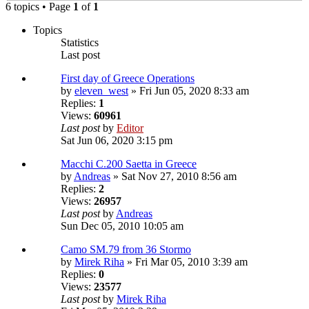
6 topics • Page
1
of
1
Topics
Statistics
Last post
First day of Greece Operations
by
eleven_west
» Fri Jun 05, 2020 8:33 am
Replies:
1
Views:
60961
Last post
by
Editor
Sat Jun 06, 2020 3:15 pm
Macchi C.200 Saetta in Greece
by
Andreas
» Sat Nov 27, 2010 8:56 am
Replies:
2
Views:
26957
Last post
by
Andreas
Sun Dec 05, 2010 10:05 am
Camo SM.79 from 36 Stormo
by
Mirek Riha
» Fri Mar 05, 2010 3:39 am
Replies:
0
Views:
23577
Last post
by
Mirek Riha