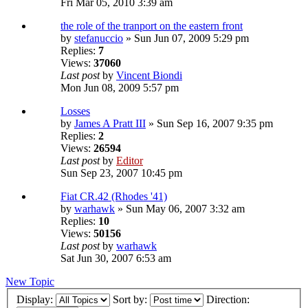
Fri Mar 05, 2010 3:39 am
the role of the tranport on the eastern front
by
stefanuccio
» Sun Jun 07, 2009 5:29 pm
Replies:
7
Views:
37060
Last post
by
Vincent Biondi
Mon Jun 08, 2009 5:57 pm
Losses
by
James A Pratt III
» Sun Sep 16, 2007 9:35 pm
Replies:
2
Views:
26594
Last post
by
Editor
Sun Sep 23, 2007 10:45 pm
Fiat CR.42 (Rhodes '41)
by
warhawk
» Sun May 06, 2007 3:32 am
Replies:
10
Views:
50156
Last post
by
warhawk
Sat Jun 30, 2007 6:53 am
New Topic
Display:
Sort by:
Direction: