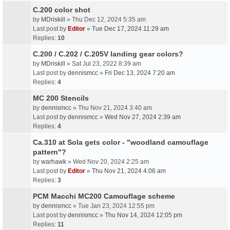
C.200 color shot
by
MDriskill
» Thu Dec 12, 2024 5:35 am
Last post by
Editor
»
Tue Dec 17, 2024 11:29 am
Replies:
10
C.200 / C.202 / C.205V landing gear colors?
by
MDriskill
» Sat Jul 23, 2022 8:39 am
Last post by
dennismcc
»
Fri Dec 13, 2024 7:20 am
Replies:
4
MC 200 Stencils
by
dennismcc
» Thu Nov 21, 2024 3:40 am
Last post by
dennismcc
»
Wed Nov 27, 2024 2:39 am
Replies:
4
Ca.310 at Sola gets color - "woodland camouflage
pattern"?
by
warhawk
» Wed Nov 20, 2024 2:25 am
Last post by
Editor
»
Thu Nov 21, 2024 4:06 am
Replies:
3
PCM Macchi MC200 Camouflage scheme
by
dennismcc
» Tue Jan 23, 2024 12:55 pm
Last post by
dennismcc
»
Thu Nov 14, 2024 12:05 pm
Replies:
11