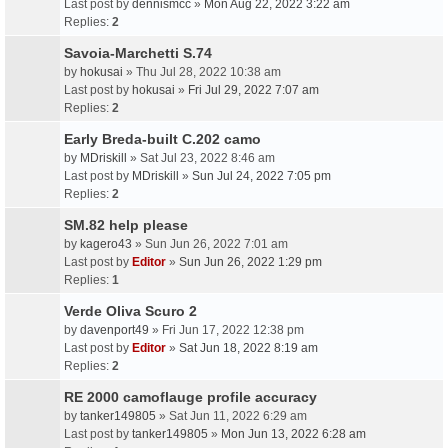
Last post by
dennismcc
»
Mon Aug 22, 2022 3:22 am
Replies:
2
Savoia-Marchetti S.74
by
hokusai
» Thu Jul 28, 2022 10:38 am
Last post by
hokusai
»
Fri Jul 29, 2022 7:07 am
Replies:
2
Early Breda-built C.202 camo
by
MDriskill
» Sat Jul 23, 2022 8:46 am
Last post by
MDriskill
»
Sun Jul 24, 2022 7:05 pm
Replies:
2
SM.82 help please
by
kagero43
» Sun Jun 26, 2022 7:01 am
Last post by
Editor
»
Sun Jun 26, 2022 1:29 pm
Replies:
1
Verde Oliva Scuro 2
by
davenport49
» Fri Jun 17, 2022 12:38 pm
Last post by
Editor
»
Sat Jun 18, 2022 8:19 am
Replies:
2
RE 2000 camoflauge profile accuracy
by
tanker149805
» Sat Jun 11, 2022 6:29 am
Last post by
tanker149805
»
Mon Jun 13, 2022 6:28 am