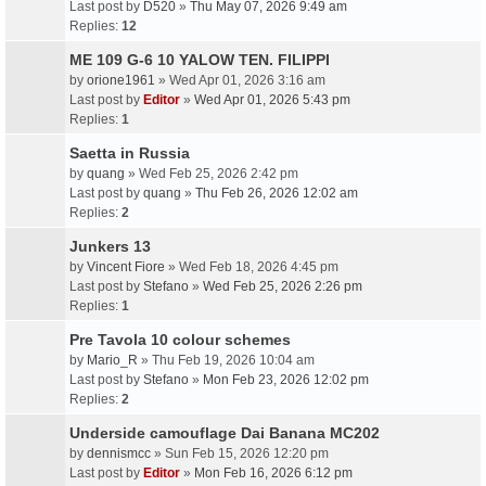
Last post by
D520
»
Thu May 07, 2026 9:49 am
Replies:
12
ME 109 G-6 10 YALOW TEN. FILIPPI
by
orione1961
» Wed Apr 01, 2026 3:16 am
Last post by
Editor
»
Wed Apr 01, 2026 5:43 pm
Replies:
1
Saetta in Russia
by
quang
» Wed Feb 25, 2026 2:42 pm
Last post by
quang
»
Thu Feb 26, 2026 12:02 am
Replies:
2
Junkers 13
by
Vincent Fiore
» Wed Feb 18, 2026 4:45 pm
Last post by
Stefano
»
Wed Feb 25, 2026 2:26 pm
Replies:
1
Pre Tavola 10 colour schemes
by
Mario_R
» Thu Feb 19, 2026 10:04 am
Last post by
Stefano
»
Mon Feb 23, 2026 12:02 pm
Replies:
2
Underside camouflage Dai Banana MC202
by
dennismcc
» Sun Feb 15, 2026 12:20 pm
Last post by
Editor
»
Mon Feb 16, 2026 6:12 pm