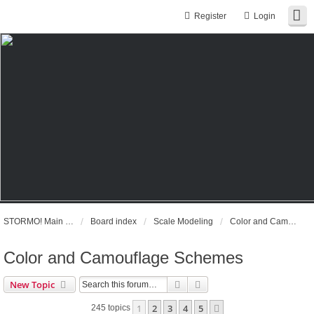
Register
Login
STORMO! Main Website
Board index
Scale Modeling
Color and Camouflage Schemes
Color and Camouflage Schemes
Search
Advanced search
New Topic
1
2
3
4
5
Next
245 topics