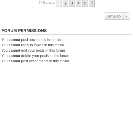
1
2
3
4
5
Next
245 topics
Jump to
FORUM PERMISSIONS
You
cannot
post new topics in this forum
You
cannot
reply to topics in this forum
You
cannot
edit your posts in this forum
You
cannot
delete your posts in this forum
You
cannot
post attachments in this forum