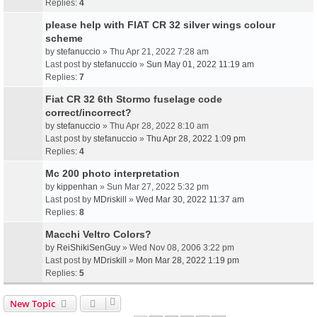
Replies:
4
please help with FIAT CR 32 silver wings colour
scheme
by
stefanuccio
» Thu Apr 21, 2022 7:28 am
Last post by
stefanuccio
»
Sun May 01, 2022 11:19 am
Replies:
7
Fiat CR 32 6th Stormo fuselage code
correct/incorrect?
by
stefanuccio
» Thu Apr 28, 2022 8:10 am
Last post by
stefanuccio
»
Thu Apr 28, 2022 1:09 pm
Replies:
4
Mc 200 photo interpretation
by
kippenhan
» Sun Mar 27, 2022 5:32 pm
Last post by
MDriskill
»
Wed Mar 30, 2022 11:37 am
Replies:
8
Macchi Veltro Colors?
by
ReiShikiSenGuy
» Wed Nov 08, 2006 3:22 pm
Last post by
MDriskill
»
Mon Mar 28, 2022 1:19 pm
Replies:
5
New Topic