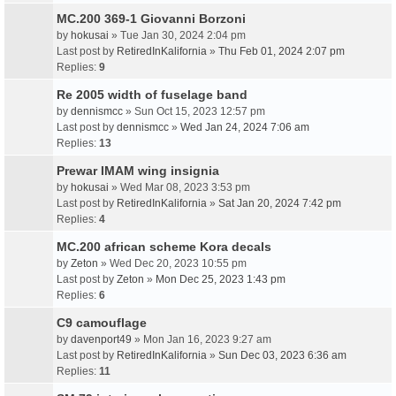
MC.200 369-1 Giovanni Borzoni
by
hokusai
» Tue Jan 30, 2024 2:04 pm
Last post by
RetiredInKalifornia
»
Thu Feb 01, 2024 2:07 pm
Replies:
9
Re 2005 width of fuselage band
by
dennismcc
» Sun Oct 15, 2023 12:57 pm
Last post by
dennismcc
»
Wed Jan 24, 2024 7:06 am
Replies:
13
Prewar IMAM wing insignia
by
hokusai
» Wed Mar 08, 2023 3:53 pm
Last post by
RetiredInKalifornia
»
Sat Jan 20, 2024 7:42 pm
Replies:
4
MC.200 african scheme Kora decals
by
Zeton
» Wed Dec 20, 2023 10:55 pm
Last post by
Zeton
»
Mon Dec 25, 2023 1:43 pm
Replies:
6
C9 camouflage
by
davenport49
» Mon Jan 16, 2023 9:27 am
Last post by
RetiredInKalifornia
»
Sun Dec 03, 2023 6:36 am
Replies:
11