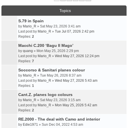
Topics
S.79 in Spain
by
Mario_R
» Sat May 23, 2026 3:41 am
Last post by
Mario_R
»
Tue Jul 07, 2026 2:42 pm
Replies:
2
Macchi C.200 ‘Bagu Il Mago’
by
quang
» Mon May 25, 2026 2:29 pm
Last post by
Mario_R
»
Wed May 27, 2026 12:24 pm
Replies:
7
Soccorso & Sanitari planes colour
by
Mario_R
» Tue May 26, 2026 8:37 am
Last post by
Mario_R
»
Wed May 27, 2026 5:43 am
Replies:
1
Cant.Z. planes logo colours
by
Mario_R
» Sat May 23, 2026 3:15 am
Last post by
Mario_R
»
Mon May 25, 2026 5:42 am
Replies:
2
RE.2000 - The deal with Camo and interior
by
Edie1971
» Sun Dec 04, 2022 4:53 am