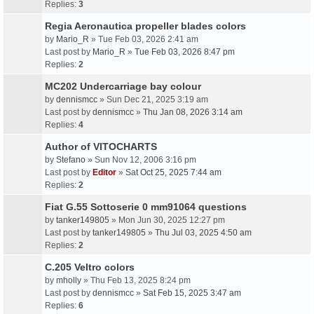
Replies:
3
Regia Aeronautica propeller blades colors
by
Mario_R
» Tue Feb 03, 2026 2:41 am
Last post by
Mario_R
»
Tue Feb 03, 2026 8:47 pm
Replies:
2
MC202 Undercarriage bay colour
by
dennismcc
» Sun Dec 21, 2025 3:19 am
Last post by
dennismcc
»
Thu Jan 08, 2026 3:14 am
Replies:
4
Author of VITOCHARTS
by
Stefano
» Sun Nov 12, 2006 3:16 pm
Last post by
Editor
»
Sat Oct 25, 2025 7:44 am
Replies:
2
Fiat G.55 Sottoserie 0 mm91064 questions
by
tanker149805
» Mon Jun 30, 2025 12:27 pm
Last post by
tanker149805
»
Thu Jul 03, 2025 4:50 am
Replies:
2
C.205 Veltro colors
by
mholly
» Thu Feb 13, 2025 8:24 pm
Last post by
dennismcc
»
Sat Feb 15, 2025 3:47 am
Replies:
6