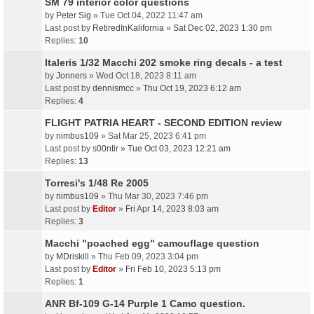
SM 79 interior color questions
by
Peter Sig
» Tue Oct 04, 2022 11:47 am
Last post by
RetiredInKalifornia
»
Sat Dec 02, 2023 1:30 pm
Replies:
10
Italeris 1/32 Macchi 202 smoke ring decals - a test
by
Jonners
» Wed Oct 18, 2023 8:11 am
Last post by
dennismcc
»
Thu Oct 19, 2023 6:12 am
Replies:
4
FLIGHT PATRIA HEART - SECOND EDITION review
by
nimbus109
» Sat Mar 25, 2023 6:41 pm
Last post by
s00ntir
»
Tue Oct 03, 2023 12:21 am
Replies:
13
Torresi's 1/48 Re 2005
by
nimbus109
» Thu Mar 30, 2023 7:46 pm
Last post by
Editor
»
Fri Apr 14, 2023 8:03 am
Replies:
3
Macchi "poached egg" camouflage question
by
MDriskill
» Thu Feb 09, 2023 3:04 pm
Last post by
Editor
»
Fri Feb 10, 2023 5:13 pm
Replies:
1
ANR Bf-109 G-14 Purple 1 Camo question.