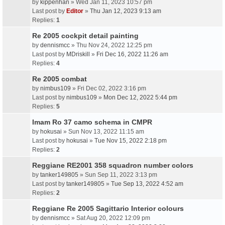
by
kippenhan
» Wed Jan 11, 2023 10:57 pm
Last post by
Editor
»
Thu Jan 12, 2023 9:13 am
Replies:
1
Re 2005 cockpit detail painting
by
dennismcc
» Thu Nov 24, 2022 12:25 pm
Last post by
MDriskill
»
Fri Dec 16, 2022 11:26 am
Replies:
4
Re 2005 combat
by
nimbus109
» Fri Dec 02, 2022 3:16 pm
Last post by
nimbus109
»
Mon Dec 12, 2022 5:44 pm
Replies:
5
Imam Ro 37 camo schema in CMPR
by
hokusai
» Sun Nov 13, 2022 11:15 am
Last post by
hokusai
»
Tue Nov 15, 2022 2:18 pm
Replies:
2
Reggiane RE2001 358 squadron number colors
by
tanker149805
» Sun Sep 11, 2022 3:13 pm
Last post by
tanker149805
»
Tue Sep 13, 2022 4:52 am
Replies:
2
Reggiane Re 2005 Sagittario Interior colours
by
dennismcc
» Sat Aug 20, 2022 12:09 pm