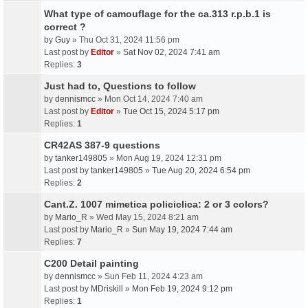
What type of camouflage for the ca.313 r.p.b.1 is
correct ?
by
Guy
» Thu Oct 31, 2024 11:56 pm
Last post by
Editor
»
Sat Nov 02, 2024 7:41 am
Replies:
3
Just had to, Questions to follow
by
dennismcc
» Mon Oct 14, 2024 7:40 am
Last post by
Editor
»
Tue Oct 15, 2024 5:17 pm
Replies:
1
CR42AS 387-9 questions
by
tanker149805
» Mon Aug 19, 2024 12:31 pm
Last post by
tanker149805
»
Tue Aug 20, 2024 6:54 pm
Replies:
2
Cant.Z. 1007 mimetica policiclica: 2 or 3 colors?
by
Mario_R
» Wed May 15, 2024 8:21 am
Last post by
Mario_R
»
Sun May 19, 2024 7:44 am
Replies:
7
C200 Detail painting
by
dennismcc
» Sun Feb 11, 2024 4:23 am
Last post by
MDriskill
»
Mon Feb 19, 2024 9:12 pm
Replies:
1