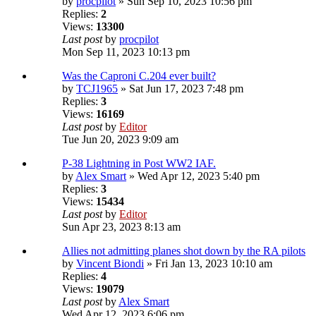
by
procpilot
» Sun Sep 10, 2023 10:56 pm
Replies:
2
Views:
13300
Last post
by
procpilot
Mon Sep 11, 2023 10:13 pm
Was the Caproni C.204 ever built?
by
TCJ1965
» Sat Jun 17, 2023 7:48 pm
Replies:
3
Views:
16169
Last post
by
Editor
Tue Jun 20, 2023 9:09 am
P-38 Lightning in Post WW2 IAF.
by
Alex Smart
» Wed Apr 12, 2023 5:40 pm
Replies:
3
Views:
15434
Last post
by
Editor
Sun Apr 23, 2023 8:13 am
Allies not admitting planes shot down by the RA pilots
by
Vincent Biondi
» Fri Jan 13, 2023 10:10 am
Replies:
4
Views:
19079
Last post
by
Alex Smart
Wed Apr 12, 2023 6:06 pm