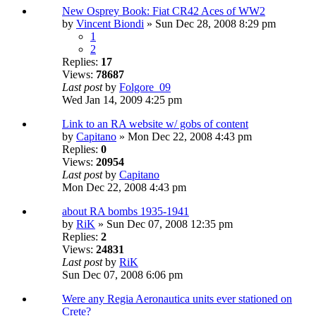
New Osprey Book: Fiat CR42 Aces of WW2
by
Vincent Biondi
» Sun Dec 28, 2008 8:29 pm
1
2
Replies:
17
Views:
78687
Last post
by
Folgore_09
Wed Jan 14, 2009 4:25 pm
Link to an RA website w/ gobs of content
by
Capitano
» Mon Dec 22, 2008 4:43 pm
Replies:
0
Views:
20954
Last post
by
Capitano
Mon Dec 22, 2008 4:43 pm
about RA bombs 1935-1941
by
RiK
» Sun Dec 07, 2008 12:35 pm
Replies:
2
Views:
24831
Last post
by
RiK
Sun Dec 07, 2008 6:06 pm
Were any Regia Aeronautica units ever stationed on
Crete?