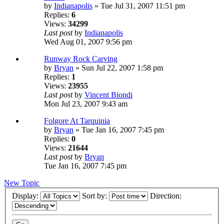
by
Indianapolis
» Tue Jul 31, 2007 11:51 pm
Replies:
6
Views:
34299
Last post
by
Indianapolis
Wed Aug 01, 2007 9:56 pm
Runway Rock Carving
by
Bryan
» Sun Jul 22, 2007 1:58 pm
Replies:
1
Views:
23955
Last post
by
Vincent Biondi
Mon Jul 23, 2007 9:43 am
Folgore At Tarquinia
by
Bryan
» Tue Jan 16, 2007 7:45 pm
Replies:
0
Views:
21644
Last post
by
Bryan
Tue Jan 16, 2007 7:45 pm
New Topic
Display:
Sort by:
Direction: