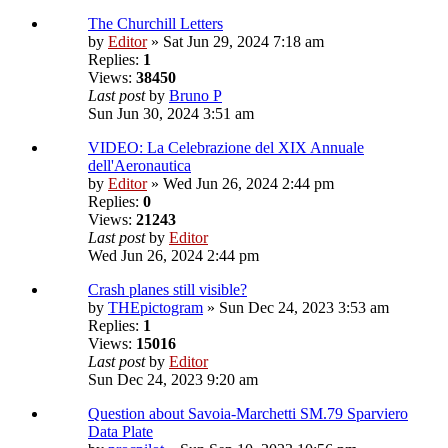
The Churchill Letters
by
Editor
» Sat Jun 29, 2024 7:18 am
Replies:
1
Views:
38450
Last post
by
Bruno P
Sun Jun 30, 2024 3:51 am
VIDEO: La Celebrazione del XIX Annuale
dell'Aeronautica
by
Editor
» Wed Jun 26, 2024 2:44 pm
Replies:
0
Views:
21243
Last post
by
Editor
Wed Jun 26, 2024 2:44 pm
Crash planes still visible?
by
THEpictogram
» Sun Dec 24, 2023 3:53 am
Replies:
1
Views:
15016
Last post
by
Editor
Sun Dec 24, 2023 9:20 am
Question about Savoia-Marchetti SM.79 Sparviero
Data Plate