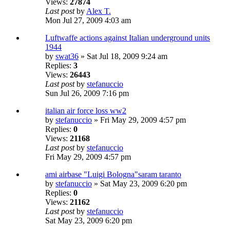
Views:
27874
Last post
by
Alex T.
Mon Jul 27, 2009 4:03 am
Luftwaffe actions against Italian underground units
1944
by
swat36
» Sat Jul 18, 2009 9:24 am
Replies:
3
Views:
26443
Last post
by
stefanuccio
Sun Jul 26, 2009 7:16 pm
italian air force loss ww2
by
stefanuccio
» Fri May 29, 2009 4:57 pm
Replies:
0
Views:
21168
Last post
by
stefanuccio
Fri May 29, 2009 4:57 pm
ami airbase "Luigi Bologna"saram taranto
by
stefanuccio
» Sat May 23, 2009 6:20 pm
Replies:
0
Views:
21162
Last post
by
stefanuccio
Sat May 23, 2009 6:20 pm