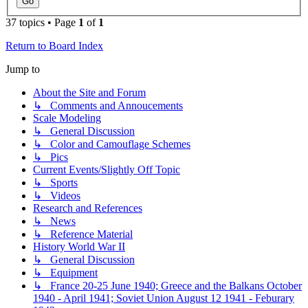
37 topics • Page
1
of
1
Return to Board Index
Jump to
About the Site and Forum
↳ Comments and Annoucements
Scale Modeling
↳ General Discussion
↳ Color and Camouflage Schemes
↳ Pics
Current Events/Slightly Off Topic
↳ Sports
↳ Videos
Research and References
↳ News
↳ Reference Material
History World War II
↳ General Discussion
↳ Equipment
↳ France 20-25 June 1940; Greece and the Balkans October
1940 - April 1941; Soviet Union August 12 1941 - Feburary