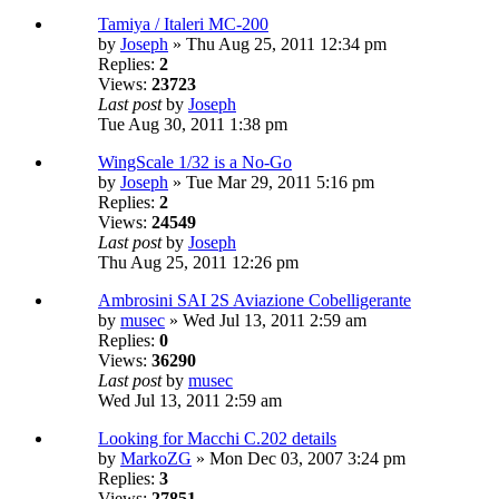
Tamiya / Italeri MC-200
by
Joseph
» Thu Aug 25, 2011 12:34 pm
Replies:
2
Views:
23723
Last post
by
Joseph
Tue Aug 30, 2011 1:38 pm
WingScale 1/32 is a No-Go
by
Joseph
» Tue Mar 29, 2011 5:16 pm
Replies:
2
Views:
24549
Last post
by
Joseph
Thu Aug 25, 2011 12:26 pm
Ambrosini SAI 2S Aviazione Cobelligerante
by
musec
» Wed Jul 13, 2011 2:59 am
Replies:
0
Views:
36290
Last post
by
musec
Wed Jul 13, 2011 2:59 am
Looking for Macchi C.202 details
by
MarkoZG
» Mon Dec 03, 2007 3:24 pm
Replies:
3
Views:
27851