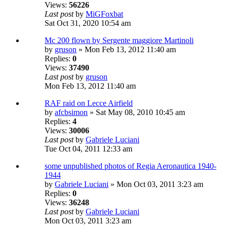
Views:
56226
Last post
by
MiGFoxbat
Sat Oct 31, 2020 10:54 am
Mc 200 flown by Sergente maggiore Martinoli
by
gruson
» Mon Feb 13, 2012 11:40 am
Replies:
0
Views:
37490
Last post
by
gruson
Mon Feb 13, 2012 11:40 am
RAF raid on Lecce Airfield
by
afcbsimon
» Sat May 08, 2010 10:45 am
Replies:
4
Views:
30006
Last post
by
Gabriele Luciani
Tue Oct 04, 2011 12:33 am
some unpublished photos of Regia Aeronautica 1940-
1944
by
Gabriele Luciani
» Mon Oct 03, 2011 3:23 am
Replies:
0
Views:
36248
Last post
by
Gabriele Luciani
Mon Oct 03, 2011 3:23 am