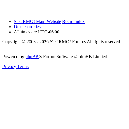
STORMO! Main Website
Board index
Delete cookies
All times are
UTC-06:00
Copyright © 2003 - 2026 STORMO! Forums All rights reserved.
Powered by
phpBB
® Forum Software © phpBB Limited
Privacy
Terms