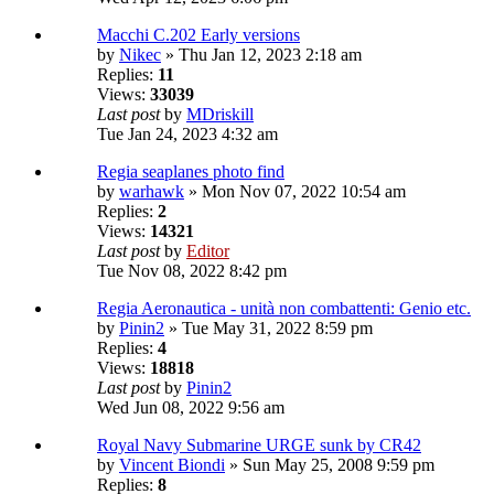
Macchi C.202 Early versions
by
Nikec
» Thu Jan 12, 2023 2:18 am
Replies:
11
Views:
33039
Last post
by
MDriskill
Tue Jan 24, 2023 4:32 am
Regia seaplanes photo find
by
warhawk
» Mon Nov 07, 2022 10:54 am
Replies:
2
Views:
14321
Last post
by
Editor
Tue Nov 08, 2022 8:42 pm
Regia Aeronautica - unità non combattenti: Genio etc.
by
Pinin2
» Tue May 31, 2022 8:59 pm
Replies:
4
Views:
18818
Last post
by
Pinin2
Wed Jun 08, 2022 9:56 am
Royal Navy Submarine URGE sunk by CR42
by
Vincent Biondi
» Sun May 25, 2008 9:59 pm
Replies:
8