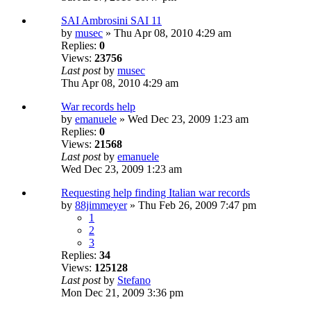
SAI Ambrosini SAI 11
by
musec
» Thu Apr 08, 2010 4:29 am
Replies:
0
Views:
23756
Last post
by
musec
Thu Apr 08, 2010 4:29 am
War records help
by
emanuele
» Wed Dec 23, 2009 1:23 am
Replies:
0
Views:
21568
Last post
by
emanuele
Wed Dec 23, 2009 1:23 am
Requesting help finding Italian war records
by
88jimmeyer
» Thu Feb 26, 2009 7:47 pm
1
2
3
Replies:
34
Views:
125128
Last post
by
Stefano
Mon Dec 21, 2009 3:36 pm