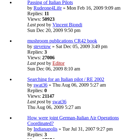
Passing of Italian Pilots
by
Rudeone4Life
» Mon Feb 16, 2009 9:09 am
Replies:
11
Views:
50923
Last post
by
Vincent Biondi
Sun Dec 20, 2009 9:50 pm
mushroom publications CR42 book
by
steveiow
» Sat Dec 05, 2009 3:49 pm
Replies:
3
Views:
27006
Last post
by
Editor
Sun Dec 06, 2009 8:10 am
Searching for an Italian pilot / RE 2002
by
swat36
» Thu Aug 06, 2009 5:27 am
Replies:
0
Views:
21147
Last post
by
swat36
Thu Aug 06, 2009 5:27 am
How were joint German-Italian Air Operations
Coordinated?
by
Indianapolis
» Tue Jul 31, 2007 9:27 pm
Replies:
3