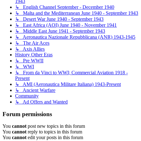
1943
↳ English Channel September - December 1940
↳ Malta and the Mediterranean June 1940 - September 1943
↳ Desert War June 1940 - September 1943
↳ East Africa (AOI) June 1940 - November 1941
↳ Middle East June 1941 - September 1943
↳ Aeronautica Nazionale Repubblicana (ANR) 1943-1945
↳ The Air Aces
↳ Axis Allies
History Other Eras
↳ Pre WWII
↳ WWI
↳ From da Vinci to WWI; Commercial Aviation 1918 -
Present
↳ AMI (Aeronautica Militare Italiana) 1943-Present
↳ Ancient Warfare
Community
↳ Ad Offers and Wanted
Forum permissions
You
cannot
post new topics in this forum
You
cannot
reply to topics in this forum
You
cannot
edit your posts in this forum