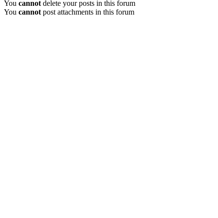
You
cannot
delete your posts in this forum
You
cannot
post attachments in this forum