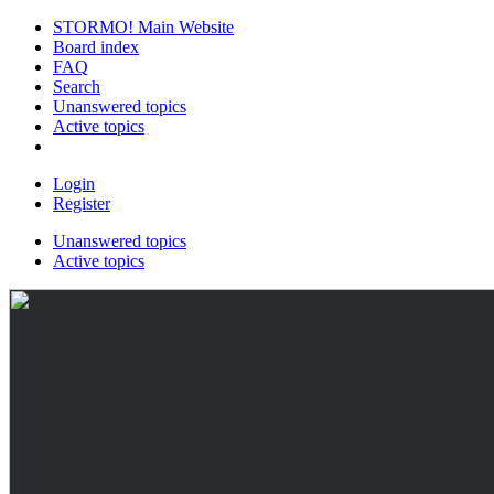
STORMO! Main Website
Board index
FAQ
Search
Unanswered topics
Active topics
Login
Register
Unanswered topics
Active topics