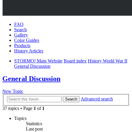
FAQ
Search
Gallery
Color Guides
Products
History Articles
STORMO! Main Website
Board index
History World War II
General Discussion
General Discussion
New Topic
Advanced search
Search
37 topics • Page
1
of
1
Topics
Statistics
Last post