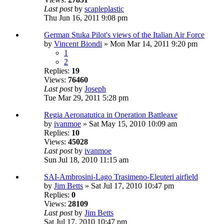
Last post
by
scapleplastic
Thu Jun 16, 2011 9:08 pm
German Stuka Pilot's views of the Italian Air Force
by
Vincent Biondi
» Mon Mar 14, 2011 9:20 pm
1
2
Replies:
19
Views:
76460
Last post
by
Joseph
Tue Mar 29, 2011 5:28 pm
Regia Aeronatutica in Operation Battleaxe
by
ivanmoe
» Sat May 15, 2010 10:09 am
Replies:
10
Views:
45028
Last post
by
ivanmoe
Sun Jul 18, 2010 11:15 am
SAI-Ambrosini-Lago Trasimeno-Eleuteri airfield
by
Jim Betts
» Sat Jul 17, 2010 10:47 pm
Replies:
0
Views:
28109
Last post
by
Jim Betts
Sat Jul 17, 2010 10:47 pm