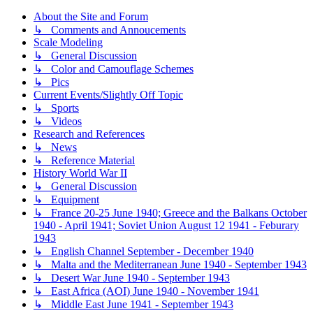
About the Site and Forum
↳ Comments and Annoucements
Scale Modeling
↳ General Discussion
↳ Color and Camouflage Schemes
↳ Pics
Current Events/Slightly Off Topic
↳ Sports
↳ Videos
Research and References
↳ News
↳ Reference Material
History World War II
↳ General Discussion
↳ Equipment
↳ France 20-25 June 1940; Greece and the Balkans October
1940 - April 1941; Soviet Union August 12 1941 - Feburary
1943
↳ English Channel September - December 1940
↳ Malta and the Mediterranean June 1940 - September 1943
↳ Desert War June 1940 - September 1943
↳ East Africa (AOI) June 1940 - November 1941
↳ Middle East June 1941 - September 1943