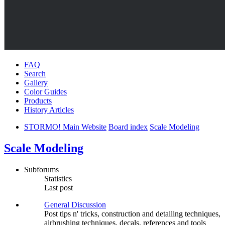
FAQ
Search
Gallery
Color Guides
Products
History Articles
STORMO! Main Website
Board index
Scale Modeling
Scale Modeling
Subforums
Statistics
Last post
General Discussion
Post tips n' tricks, construction and detailing techniques,
airbrushing techniques, decals, references and tools