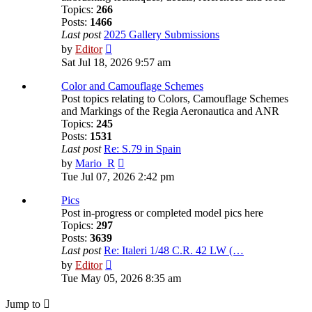
Topics:
266
Posts:
1466
Last post
2025 Gallery Submissions
View
by
Editor
the
Sat Jul 18, 2026 9:57 am
latest
post
Color and Camouflage Schemes
Post topics relating to Colors, Camouflage Schemes
and Markings of the Regia Aeronautica and ANR
Topics:
245
Posts:
1531
Last post
Re: S.79 in Spain
View
by
Mario_R
the
Tue Jul 07, 2026 2:42 pm
latest
post
Pics
Post in-progress or completed model pics here
Topics:
297
Posts:
3639
Last post
Re: Italeri 1/48 C.R. 42 LW (…
View
by
Editor
the
Tue May 05, 2026 8:35 am
latest
post
Jump to