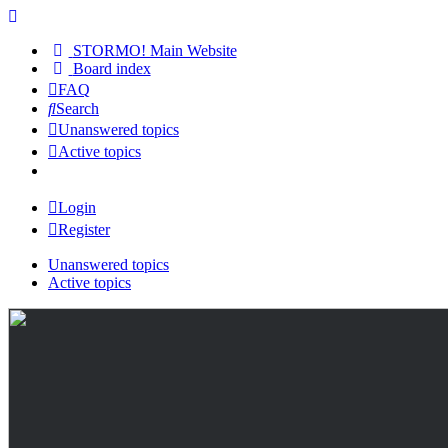
STORMO! Main Website
Board index
FAQ
Search
Unanswered topics
Active topics
Login
Register
Unanswered topics
Active topics