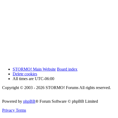
STORMO! Main Website
Board index
Delete cookies
All times are
UTC-06:00
Copyright © 2003 - 2026 STORMO! Forums All rights reserved.
Powered by
phpBB
® Forum Software © phpBB Limited
Privacy
Terms