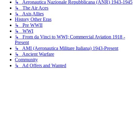
↳ Aeronautica Nazionale Repubblicana (ANR) 1943-1945
↳ The Air Aces
↳ Axis Allies
History Other Eras
↳ Pre WWII
↳ WWI
↳ From da Vinci to WWI; Commercial Aviation 1918 -
Present
↳ AMI (Aeronautica Militare Italiana) 1943-Present
↳ Ancient Warfare
Community
↳ Ad Offers and Wanted