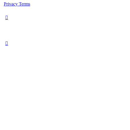
Privacy
Terms