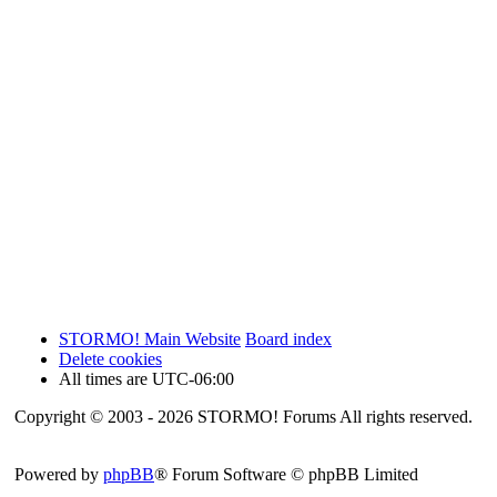
STORMO! Main Website
Board index
Delete cookies
All times are
UTC-06:00
Copyright © 2003 - 2026 STORMO! Forums All rights reserved.
Powered by
phpBB
® Forum Software © phpBB Limited