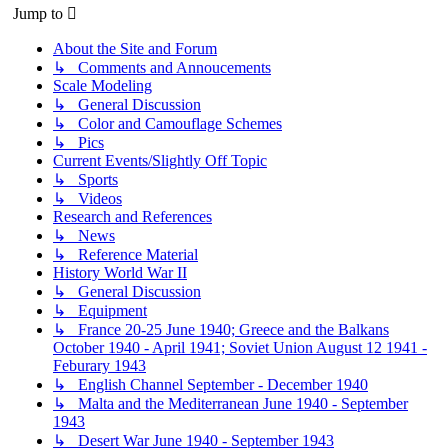
Jump to
About the Site and Forum
↳ Comments and Annoucements
Scale Modeling
↳ General Discussion
↳ Color and Camouflage Schemes
↳ Pics
Current Events/Slightly Off Topic
↳ Sports
↳ Videos
Research and References
↳ News
↳ Reference Material
History World War II
↳ General Discussion
↳ Equipment
↳ France 20-25 June 1940; Greece and the Balkans
October 1940 - April 1941; Soviet Union August 12 1941 -
Feburary 1943
↳ English Channel September - December 1940
↳ Malta and the Mediterranean June 1940 - September
1943
↳ Desert War June 1940 - September 1943