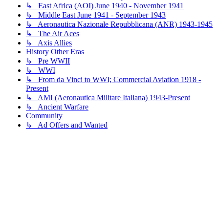
↳ East Africa (AOI) June 1940 - November 1941
↳ Middle East June 1941 - September 1943
↳ Aeronautica Nazionale Repubblicana (ANR) 1943-1945
↳ The Air Aces
↳ Axis Allies
History Other Eras
↳ Pre WWII
↳ WWI
↳ From da Vinci to WWI; Commercial Aviation 1918 -
Present
↳ AMI (Aeronautica Militare Italiana) 1943-Present
↳ Ancient Warfare
Community
↳ Ad Offers and Wanted