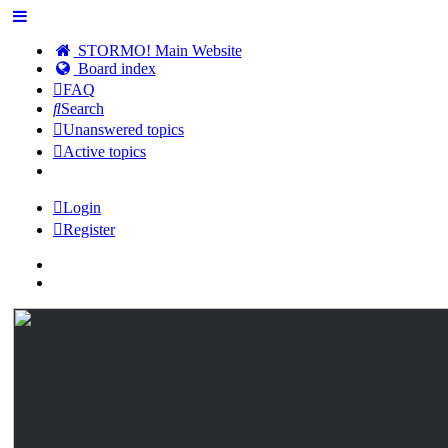
STORMO! Main Website
Board index
FAQ
Search
Unanswered topics
Active topics
Login
Register