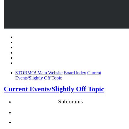
STORMO! Main Website
Board index
Current
Events/Slightly Off Topic
Current Events/Slightly Off Topic
Subforums