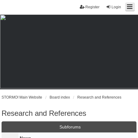
Register
Login
STORMO! Main Website
Board index
Research and References
Research and References
Subforums