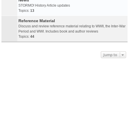
News
STORMO! History Article updates
Topics:
13
Reference Material
Discuss and review reference material relating to WWII, the Inter-War
Period and WWI. Includes book and author reviews
Topics:
44
Jump to