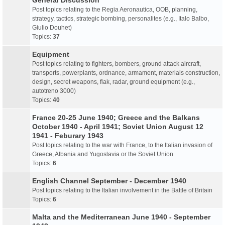
General Discussion
Post topics relating to the Regia Aeronautica, OOB, planning,
strategy, tactics, strategic bombing, personalites (e.g., Italo Balbo,
Giulio Douhet)
Topics:
37
Equipment
Post topics relating to fighters, bombers, ground attack aircraft,
transports, powerplants, ordnance, armament, materials construction,
design, secret weapons, flak, radar, ground equipment (e.g.,
autotreno 3000)
Topics:
40
France 20-25 June 1940; Greece and the Balkans
October 1940 - April 1941; Soviet Union August 12
1941 - Feburary 1943
Post topics relating to the war with France, to the Italian invasion of
Greece, Albania and Yugoslavia or the Soviet Union
Topics:
6
English Channel September - December 1940
Post topics relating to the Italian involvement in the Battle of Britain
Topics:
6
Malta and the Mediterranean June 1940 - September