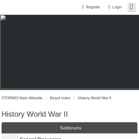
Register
Login
STORMO! Main Website
Board index
History World War II
History World War II
Subforums