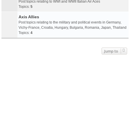
Post topics relating to WWI and WWII Italian Air Aces
Topics:
5
Axis Allies
Post topics relating to the military and political events in Germany,
Vichy-France, Croatia, Hungary, Bulgaria, Romania, Japan, Thailand
Topics:
4
Jump to