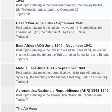
1943
Post topics relating to the Mediterranean war, the convoy battles,
SM.79 Aerosilurante squadrons, Operation C3
Topics:
10
Desert War June 1940 - September 1943
Post topics relating to the Italian involvement in North Africa, the
invasion of Egypt, the defense of Libya and Tunisia
Topics:
8
East Africa (AOI) June 1940 - November 1941
Post topics relating to the invasion of British Somaliland, incursions
into the Sudan, the defense of Eritrea, Italian Somaliland and Ethopia
Topics:
5
Middle East June 1941 - September 1943
Post topics relating to the geopoltical events in Iraq, Afghanistan,
Syria e.g., the bombing of the Manama Refinery, Fiat CR.42s in Iraq
Topics:
4
Aeronautica Nazionale Repubblicana (ANR) 1943-1945
Post topics relating to the Aeronautica Nazionale Repubblicana
Topics:
7
The Air Aces