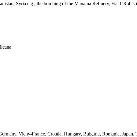
fghanistan, Syria e.g., the bombing of the Manama Refinery, Fiat CR.42s i
licana
s in Germany, Vichy-France, Croatia, Hungary, Bulgaria, Romania, Japan,