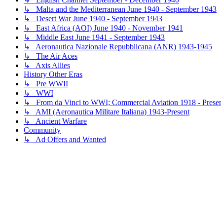
↳ Malta and the Mediterranean June 1940 - September 1943
↳ Desert War June 1940 - September 1943
↳ East Africa (AOI) June 1940 - November 1941
↳ Middle East June 1941 - September 1943
↳ Aeronautica Nazionale Repubblicana (ANR) 1943-1945
↳ The Air Aces
↳ Axis Allies
History Other Eras
↳ Pre WWII
↳ WWI
↳ From da Vinci to WWI; Commercial Aviation 1918 - Prese
↳ AMI (Aeronautica Militare Italiana) 1943-Present
↳ Ancient Warfare
Community
↳ Ad Offers and Wanted