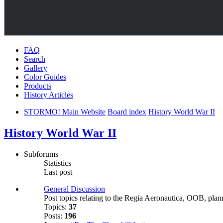
FAQ
Search
Gallery
Color Guides
Products
History Articles
STORMO! Main Website
Board index
History World War II
History World War II
Subforums
Statistics
Last post
General Discussion
Post topics relating to the Regia Aeronautica, OOB, planni
Topics:
37
Posts:
196