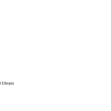
nd Ethopia