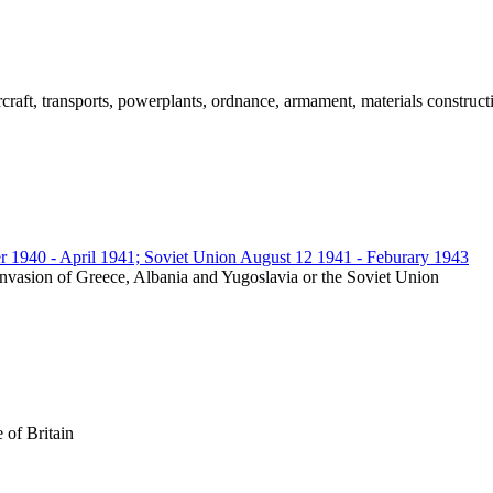
ircraft, transports, powerplants, ordnance, armament, materials construct
r 1940 - April 1941; Soviet Union August 12 1941 - Feburary 1943
an invasion of Greece, Albania and Yugoslavia or the Soviet Union
e of Britain