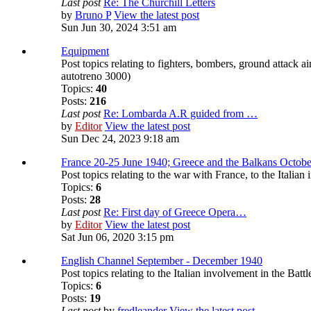
Last post
Re: The Churchill Letters
by
Bruno P
View the latest post
Sun Jun 30, 2024 3:51 am
Equipment
Post topics relating to fighters, bombers, ground attack a
autotreno 3000)
Topics:
40
Posts:
216
Last post
Re: Lombarda A.R guided from …
by
Editor
View the latest post
Sun Dec 24, 2023 9:18 am
France 20-25 June 1940; Greece and the Balkans Octobe
Post topics relating to the war with France, to the Itali
Topics:
6
Posts:
28
Last post
Re: First day of Greece Opera…
by
Editor
View the latest post
Sat Jun 06, 2020 3:15 pm
English Channel September - December 1940
Post topics relating to the Italian involvement in the Battl
Topics:
6
Posts:
19
Last post
by
fredleander
View the latest post