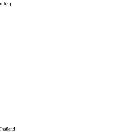
n Iraq
 Thailand