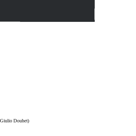
, Giulio Douhet)