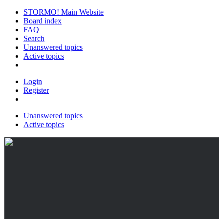
STORMO! Main Website
Board index
FAQ
Search
Unanswered topics
Active topics
Login
Register
Unanswered topics
Active topics