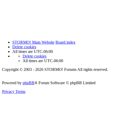
STORMO! Main Website
Board index
Delete cookies
All times are
UTC-06:00
Delete cookies
All times are
UTC-06:00
Copyright © 2003 - 2026 STORMO! Forums All rights reserved.
Powered by
phpBB
® Forum Software © phpBB Limited
Privacy
Terms