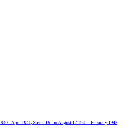
940 - April 1941; Soviet Union August 12 1941 - Feburary 1943