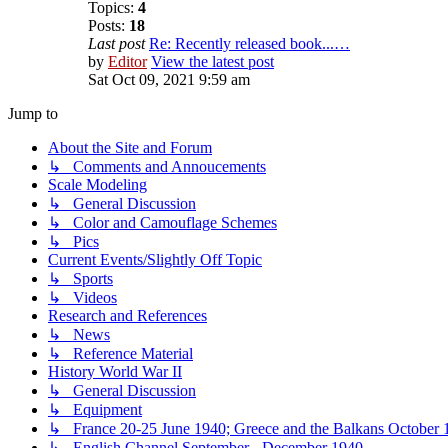
Topics:
4
Posts:
18
Last post
Re: Recently released book...…
by
Editor
View the latest post
Sat Oct 09, 2021 9:59 am
Jump to
About the Site and Forum
↳ Comments and Annoucements
Scale Modeling
↳ General Discussion
↳ Color and Camouflage Schemes
↳ Pics
Current Events/Slightly Off Topic
↳ Sports
↳ Videos
Research and References
↳ News
↳ Reference Material
History World War II
↳ General Discussion
↳ Equipment
↳ France 20-25 June 1940; Greece and the Balkans October 1
↳ English Channel September - December 1940