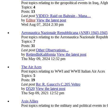
Post topics relating to the geopoltical events in Iraq, A
Topics:
4
Posts:
13
Last post
VIDEO: Raid on Bahrain - Mana…
by
Editor
View the latest post
Wed Aug 07, 2024 2:30 pm
Aeronautica Nazionale Repubblicana (ANR) 1943-1945
Post topics relating to the Aeronautica Nazionale Repubb
Topics:
7
Posts:
31
Last post
Other Observations...
by
RetiredInKalifornia
View the latest post
Thu May 09, 2024 12:32 pm
The Air Aces
Post topics relating to WWI and WWII Italian Air Aces
Topics:
5
Posts:
19
Last post
Re: R. Gaucci's C.205 Veltro
by
D520
View the latest post
Thu Sep 09, 2021 12:52 pm
Axis Allies
Post topics relating to the military and political event