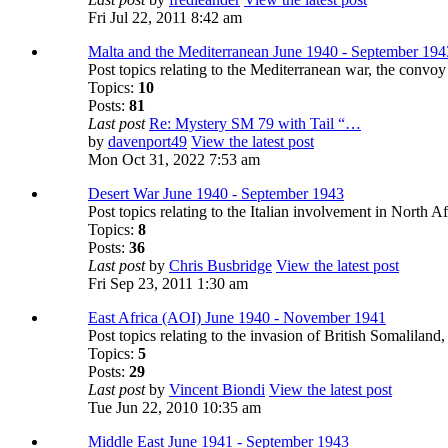
Fri Jul 22, 2011 8:42 am
Malta and the Mediterranean June 1940 - September 194
Post topics relating to the Mediterranean war, the convo
Topics:
10
Posts:
81
Last post
Re: Mystery SM 79 with Tail “…
by
davenport49
View the latest post
Mon Oct 31, 2022 7:53 am
Desert War June 1940 - September 1943
Post topics relating to the Italian involvement in North A
Topics:
8
Posts:
36
Last post
by
Chris Busbridge
View the latest post
Fri Sep 23, 2011 1:30 am
East Africa (AOI) June 1940 - November 1941
Post topics relating to the invasion of British Somaliland
Topics:
5
Posts:
29
Last post
by
Vincent Biondi
View the latest post
Tue Jun 22, 2010 10:35 am
Middle East June 1941 - September 1943