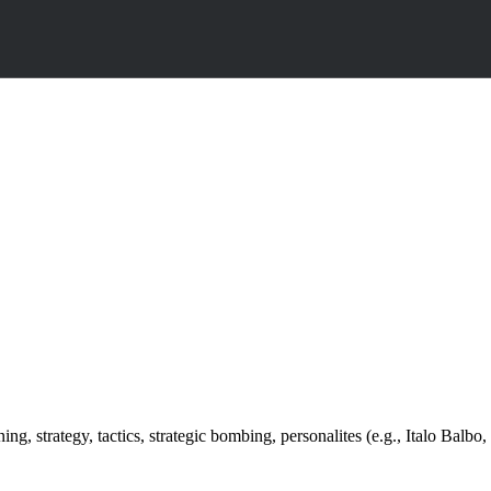
ng, strategy, tactics, strategic bombing, personalites (e.g., Italo Balbo