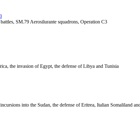
3
y battles, SM.79 Aerosilurante squadrons, Operation C3
frica, the invasion of Egypt, the defense of Libya and Tunisia
, incursions into the Sudan, the defense of Eritrea, Italian Somaliland a