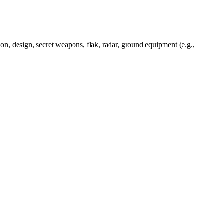
ion, design, secret weapons, flak, radar, ground equipment (e.g.,