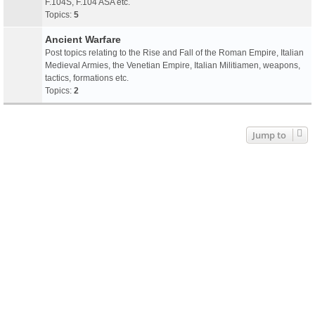
F.104S, F.104 ASA etc.
Topics:
5
Ancient Warfare
Post topics relating to the Rise and Fall of the Roman Empire, Italian
Medieval Armies, the Venetian Empire, Italian Militiamen, weapons,
tactics, formations etc.
Topics:
2
Jump to