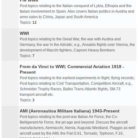
Pre WWII
Post topics relating to the Italian conquest of Lybia, Ethopia and the
Italian involvement in Spain. Also covers Italian politics in Austria and
arms sales to China, Japan and South America
Topics:
12
WWI
Post topics relating to the Great War, the war with Austria and
Germany, the war in the Adriatic, e.g., Ansaldo flights over Vienna, the
development of Macchi fighters, Caproni Heavy Bombers
Topics:
7
From da Vinci to WWI; Commercial Aviation 1918 -
Present
Post topics relating to the earliest experiments in flight, flying records;
Post topics relating to Civil Transportation, Competition Aircraft, e.g.,
Schneider Trophy Races, Balbo Trans-Atlantic flights, SM.73
transport aircraft etc.
Topics:
3
AMI (Aeronautica Militare Italiana) 1943-Present
Post topics relating to the post-war Italian Air Force, the Co-
Belligerant Air Force, the jet age and beyond. Discuss the aircraft
manufacturers, Aermacchi, Alenia, Augusta-Westland, Piaggio as well
aircraft used by the AMI, the Fiat G.91, Tornado, Typhoon, F.16,