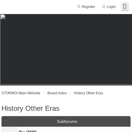
Register
Login
STORMO! Main Website
Board index
History Other Eras
History Other Eras
Subforums