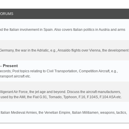
FORUMS
nd the Italian involvement in Spain. Also covers Italian politics in Austria and arms
 Germany, the war in the Adriatic, e.g., Ansaldo flights over Vienna, the development
- Present
 records; Post topics relating to Civil Transportation, Competition Aircraft, e.g.,
ansport aircraft etc.
elligerant Air Force, the jet age and beyond. Discuss the aircraft manufacturers,
 used by the AMI, the Fiat G.91, Tornado, Typhoon, F.16, F.104S, F.104 ASA etc.
 Italian Medieval Armies, the Venetian Empire, Italian Militiamen, weapons, tactics,