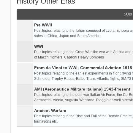
History Other Eras
SUB
Pre WWII
Post topics relating to the Italian conquest of Lybia, Ethopia a
sales to China, Japan and South America
WWI
Post topics relating to the Great War, the war with Austria and
of Macchi fighters, Caproni Heavy Bombers
From da Vinci to WWI; Commercial Aviation 1918 
Post topics relating to the earliest experiments in flight, flying
Schneider Trophy Races, Balbo Trans-Atlantic flights, SM.73 tr
AMI (Aeronautica Militare Italiana) 1943-Present
Post topics relating to the post-war Italian Air Force, the Co-B
Aermacchi, Alenia, Augusta-Westland, Piaggio as well aircraft
Ancient Warfare
Post topics relating to the Rise and Fall of the Roman Empire,
formations etc.