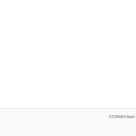
STORMO! Main 