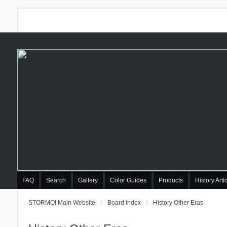
FAQ
Search
Gallery
Color Guides
Products
History Arti
STORMO! Main Website
Board index
History Other Eras