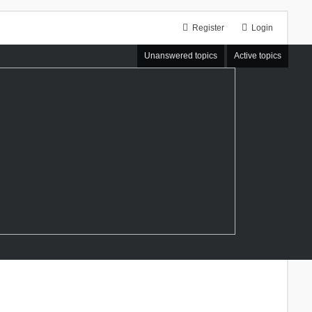
Register
Login
Unanswered topics
Active topics