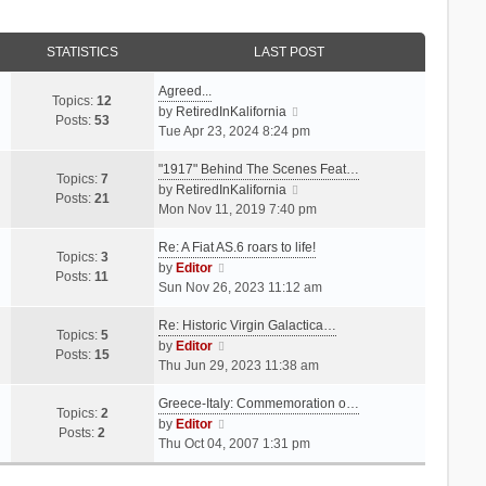
STATISTICS
LAST POST
Agreed...
Topics:
12
V
by
RetiredInKalifornia
Posts:
53
i
Tue Apr 23, 2024 8:24 pm
e
"1917" Behind The Scenes Feat…
w
Topics:
7
t
V
by
RetiredInKalifornia
Posts:
21
h
i
Mon Nov 11, 2019 7:40 pm
e
e
Re: A Fiat AS.6 roars to life!
l
w
Topics:
3
V
a
t
by
Editor
Posts:
11
i
t
h
Sun Nov 26, 2023 11:12 am
e
e
e
Re: Historic Virgin Galactica…
w
s
l
Topics:
5
t
V
t
a
by
Editor
Posts:
15
h
i
p
t
Thu Jun 29, 2023 11:38 am
e
e
o
e
Greece-Italy: Commemoration o…
l
w
s
s
Topics:
2
a
t
V
t
t
by
Editor
Posts:
2
t
h
i
p
Thu Oct 04, 2007 1:31 pm
e
e
e
o
s
l
w
s