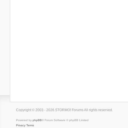
Copyright © 2003 - 2026 STORMO! Forums All rights reserved.
Powered by
phpBB
® Forum Software © phpBB Limited
Privacy
Terms