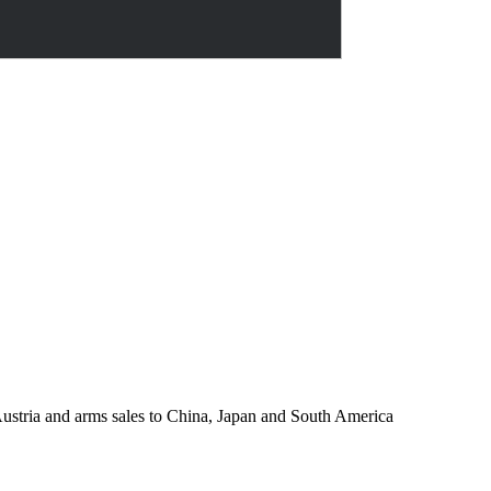
in Austria and arms sales to China, Japan and South America