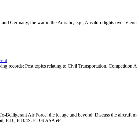
ria and Germany, the war in the Adriatic, e.g., Ansaldo flights over V
sent
 flying records; Post topics relating to Civil Transportation, Competition
he Co-Belligerant Air Force, the jet age and beyond. Discuss the aircraf
on, F.16, F.104S, F.104 ASA etc.