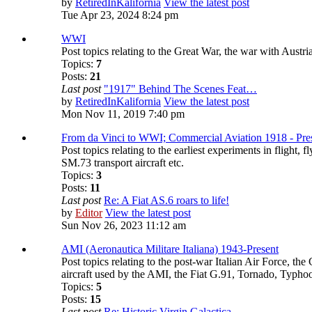
by
RetiredInKalifornia
View the latest post
Tue Apr 23, 2024 8:24 pm
WWI
Post topics relating to the Great War, the war with Aust
Topics:
7
Posts:
21
Last post
"1917" Behind The Scenes Feat…
by
RetiredInKalifornia
View the latest post
Mon Nov 11, 2019 7:40 pm
From da Vinci to WWI; Commercial Aviation 1918 - Pre
Post topics relating to the earliest experiments in flight,
SM.73 transport aircraft etc.
Topics:
3
Posts:
11
Last post
Re: A Fiat AS.6 roars to life!
by
Editor
View the latest post
Sun Nov 26, 2023 11:12 am
AMI (Aeronautica Militare Italiana) 1943-Present
Post topics relating to the post-war Italian Air Force, t
aircraft used by the AMI, the Fiat G.91, Tornado, Typho
Topics:
5
Posts:
15
Last post
Re: Historic Virgin Galactica…