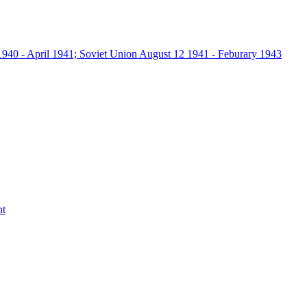
940 - April 1941; Soviet Union August 12 1941 - Feburary 1943
nt