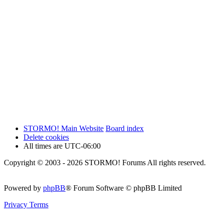
STORMO! Main Website
Board index
Delete cookies
All times are
UTC-06:00
Copyright © 2003 - 2026 STORMO! Forums All rights reserved.
Powered by
phpBB
® Forum Software © phpBB Limited
Privacy
Terms