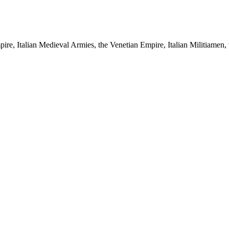
pire, Italian Medieval Armies, the Venetian Empire, Italian Militiamen, 