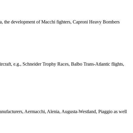
ienna, the development of Macchi fighters, Caproni Heavy Bombers
 Aircraft, e.g., Schneider Trophy Races, Balbo Trans-Atlantic flights,
t manufacturers, Aermacchi, Alenia, Augusta-Westland, Piaggio as well