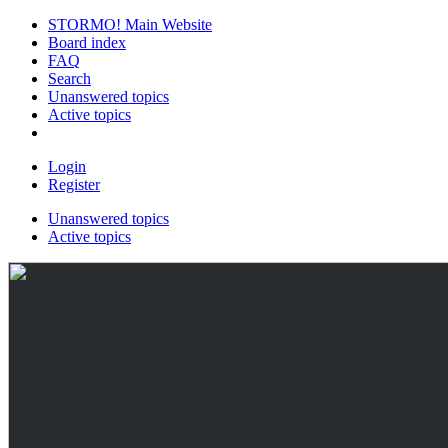
STORMO! Main Website
Board index
FAQ
Search
Unanswered topics
Active topics
Login
Register
Unanswered topics
Active topics