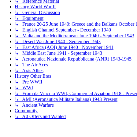
↳ Reference Material
History World War II
↳ General Discussion
↳ Equipment
↳ France 20-25 June 1940; Greece and the Balkans October 1
↳ English Channel September - December 1940
↳ Malta and the Mediterranean June 1940 - September 1943
↳ Desert War June 1940 - September 1943
↳ East Africa (AOI) June 1940 - November 1941
↳ Middle East June 1941 - September 1943
↳ Aeronautica Nazionale Repubblicana (ANR) 1943-1945
↳ The Air Aces
↳ Axis Allies
History Other Eras
↳ Pre WWII
↳ WWI
↳ From da Vinci to WWI; Commercial Aviation 1918 - Prese
↳ AMI (Aeronautica Militare Italiana) 1943-Present
↳ Ancient Warfare
Community
↳ Ad Offers and Wanted