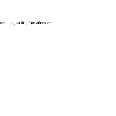
weapons, tactics, formations etc.