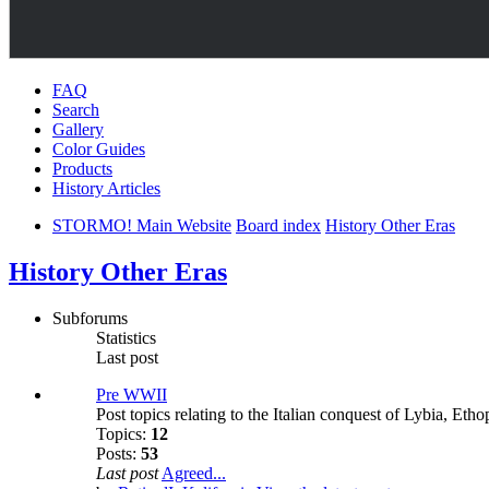
FAQ
Search
Gallery
Color Guides
Products
History Articles
STORMO! Main Website
Board index
History Other Eras
History Other Eras
Subforums
Statistics
Last post
Pre WWII
Post topics relating to the Italian conquest of Lybia, Eth
Topics:
12
Posts:
53
Last post
Agreed...