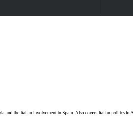
opia and the Italian involvement in Spain. Also covers Italian politics 