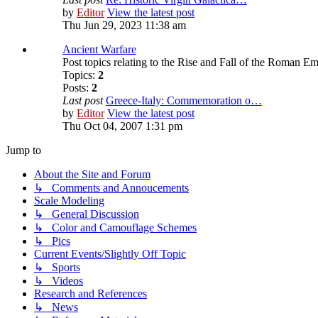
by
Editor
View the latest post
Thu Jun 29, 2023 11:38 am
Ancient Warfare
Post topics relating to the Rise and Fall of the Roman Em
Topics:
2
Posts:
2
Last post
Greece-Italy: Commemoration o…
by
Editor
View the latest post
Thu Oct 04, 2007 1:31 pm
Jump to
About the Site and Forum
↳ Comments and Annoucements
Scale Modeling
↳ General Discussion
↳ Color and Camouflage Schemes
↳ Pics
Current Events/Slightly Off Topic
↳ Sports
↳ Videos
Research and References
↳ News