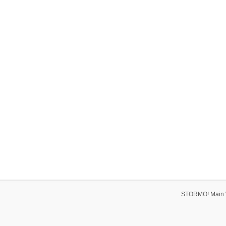
STORMO! Main 