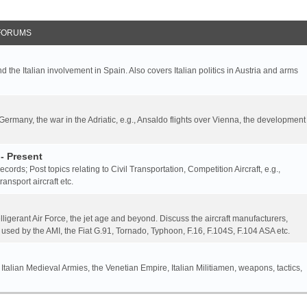
FORUMS
nd the Italian involvement in Spain. Also covers Italian politics in Austria and arms
 Germany, the war in the Adriatic, e.g., Ansaldo flights over Vienna, the development
- Present
 records; Post topics relating to Civil Transportation, Competition Aircraft, e.g.,
ansport aircraft etc.
elligerant Air Force, the jet age and beyond. Discuss the aircraft manufacturers,
 used by the AMI, the Fiat G.91, Tornado, Typhoon, F.16, F.104S, F.104 ASA etc.
 Italian Medieval Armies, the Venetian Empire, Italian Militiamen, weapons, tactics,