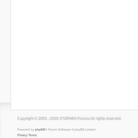
Copyright © 2003 - 2026 STORMO! Forums All rights reserved.
Powered by
phpBB
® Forum Software © phpBB Limited
Privacy
Terms