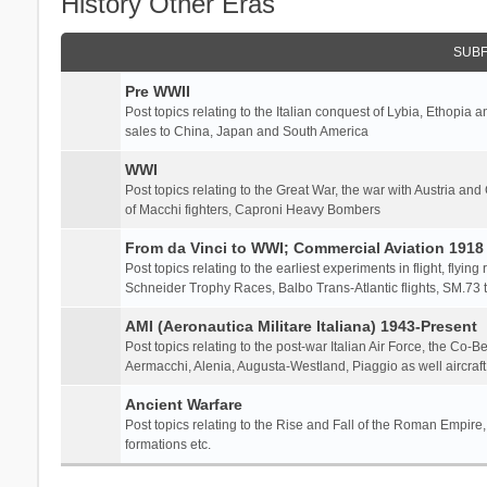
History Other Eras
SUB
Pre WWII
Post topics relating to the Italian conquest of Lybia, Ethopia a
sales to China, Japan and South America
WWI
Post topics relating to the Great War, the war with Austria and
of Macchi fighters, Caproni Heavy Bombers
From da Vinci to WWI; Commercial Aviation 1918 
Post topics relating to the earliest experiments in flight, flying
Schneider Trophy Races, Balbo Trans-Atlantic flights, SM.73 tr
AMI (Aeronautica Militare Italiana) 1943-Present
Post topics relating to the post-war Italian Air Force, the Co-B
Aermacchi, Alenia, Augusta-Westland, Piaggio as well aircraft
Ancient Warfare
Post topics relating to the Rise and Fall of the Roman Empire,
formations etc.