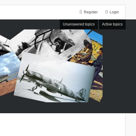
Register
Login
Unanswered topics
Active topics