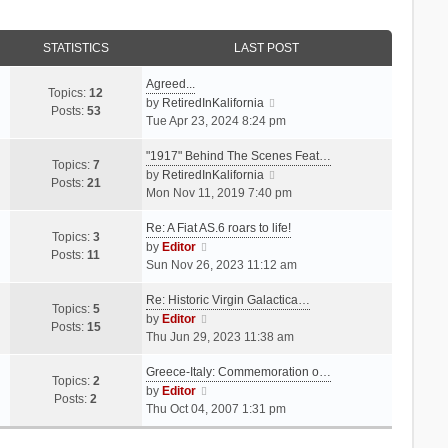
STATISTICS
LAST POST
Agreed...
Topics:
12
V
by
RetiredInKalifornia
Posts:
53
i
Tue Apr 23, 2024 8:24 pm
e
"1917" Behind The Scenes Feat…
w
Topics:
7
t
V
by
RetiredInKalifornia
Posts:
21
h
i
Mon Nov 11, 2019 7:40 pm
e
e
Re: A Fiat AS.6 roars to life!
l
w
Topics:
3
V
a
t
by
Editor
Posts:
11
i
t
h
Sun Nov 26, 2023 11:12 am
e
e
e
Re: Historic Virgin Galactica…
w
s
l
Topics:
5
t
V
t
a
by
Editor
Posts:
15
h
i
p
t
Thu Jun 29, 2023 11:38 am
e
e
o
e
Greece-Italy: Commemoration o…
l
w
s
s
Topics:
2
a
t
V
t
t
by
Editor
Posts:
2
t
h
i
p
Thu Oct 04, 2007 1:31 pm
e
e
e
o
s
l
w
s