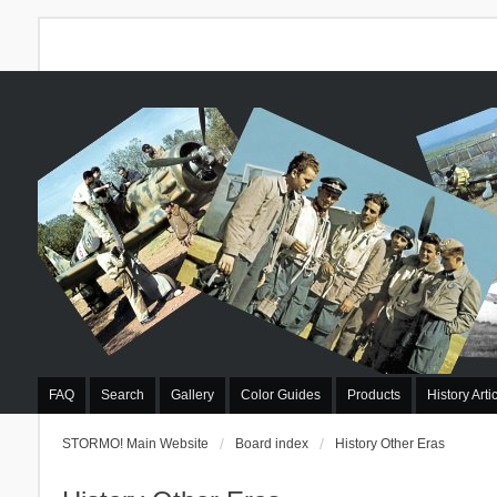
FAQ
Search
Gallery
Color Guides
Products
History Arti
STORMO! Main Website
Board index
History Other Eras