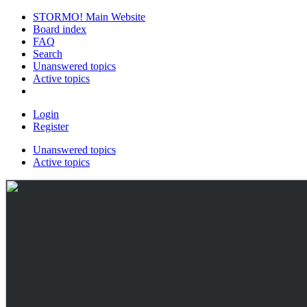
STORMO! Main Website
Board index
FAQ
Search
Unanswered topics
Active topics
Login
Register
Unanswered topics
Active topics