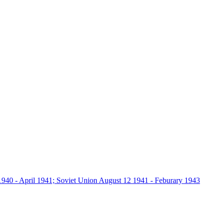
940 - April 1941; Soviet Union August 12 1941 - Feburary 1943