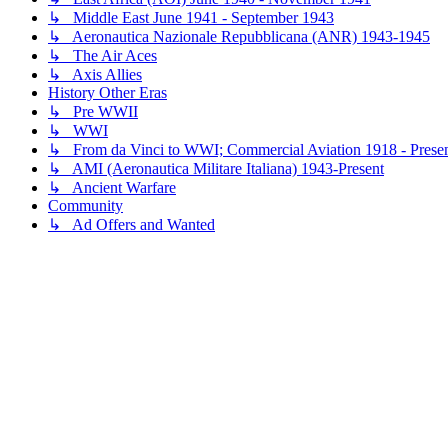
↳ Middle East June 1941 - September 1943
↳ Aeronautica Nazionale Repubblicana (ANR) 1943-1945
↳ The Air Aces
↳ Axis Allies
History Other Eras
↳ Pre WWII
↳ WWI
↳ From da Vinci to WWI; Commercial Aviation 1918 - Prese
↳ AMI (Aeronautica Militare Italiana) 1943-Present
↳ Ancient Warfare
Community
↳ Ad Offers and Wanted