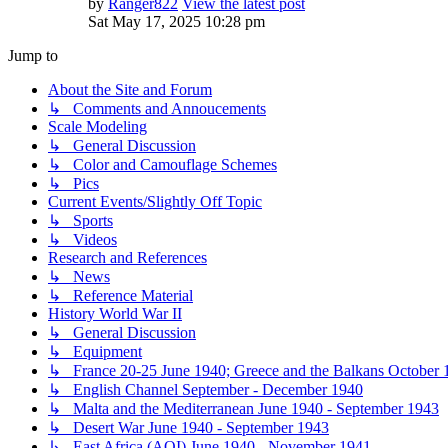
by
Ranger822
View the latest post
Sat May 17, 2025 10:28 pm
Jump to
About the Site and Forum
↳ Comments and Annoucements
Scale Modeling
↳ General Discussion
↳ Color and Camouflage Schemes
↳ Pics
Current Events/Slightly Off Topic
↳ Sports
↳ Videos
Research and References
↳ News
↳ Reference Material
History World War II
↳ General Discussion
↳ Equipment
↳ France 20-25 June 1940; Greece and the Balkans October 1
↳ English Channel September - December 1940
↳ Malta and the Mediterranean June 1940 - September 1943
↳ Desert War June 1940 - September 1943
↳ East Africa (AOI) June 1940 - November 1941