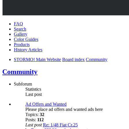
FAQ
Search
Gallery
Color Guides
Products
History Articles
STORMO! Main Website
Board index
Community
Community
Subforum
Statistics
Last post
Ad Offers and Wanted
Please place ad offers and wanted ads here
Topics:
32
Posts:
112
Last post
Re: 1/48 Fiat Cr.25