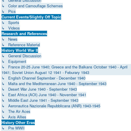
↳ General Discussion
↳ Color and Camouflage Schemes
↳ Pics
Current Events/Slightly Off Topic
↳ Sports
↳ Videos
Research and References
↳ News
↳ Reference Material
History World War II
↳ General Discussion
↳ Equipment
↳ France 20-25 June 1940; Greece and the Balkans October 1940 - April
1941; Soviet Union August 12 1941 - Feburary 1943
↳ English Channel September - December 1940
↳ Malta and the Mediterranean June 1940 - September 1943
↳ Desert War June 1940 - September 1943
↳ East Africa (AOI) June 1940 - November 1941
↳ Middle East June 1941 - September 1943
↳ Aeronautica Nazionale Repubblicana (ANR) 1943-1945
↳ The Air Aces
↳ Axis Allies
History Other Eras
↳ Pre WWII