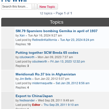
Search
Advanced search
New Topic
12 topics • Page
1
of
1
Topics
SM.79 Sparviero bombing Gernika in april of 1937
by
Xan
» Tue Apr 16, 2024 9:27 am
Last post by
RetiredInKalifornia
»
Tue Apr 23, 2024 8:24 pm
Replies:
10
Putting together SCW Breda 65 codes
by
cduckworth
» Mon Jan 09, 2023 7:37 am
Last post by
cduckworth
»
Fri Jan 13, 2023 12:32 pm
Replies:
3
Meridionali Ro.37 bis in Afghanistan
by
Jim Betts
» Sun Jan 22, 2012 5:07 pm
Last post by
mistermaquette
»
Sat Jan 28, 2012 8:56 am
Replies:
4
Export to China/Japan
by
fredleander
» Wed Sep 28, 2011 9:49 am
Last post by
Editor
»
Thu Sep 29, 2011 9:10 am
Replies: