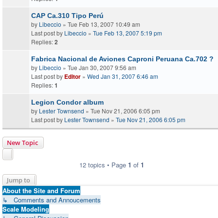
CAP Ca.310 Tipo Perú
by
Libeccio
» Tue Feb 13, 2007 10:49 am
Last post by
Libeccio
»
Tue Feb 13, 2007 5:19 pm
Replies:
2
Fabrica Nacional de Aviones Caproni Peruana Ca.702 ?
by
Libeccio
» Tue Jan 30, 2007 9:56 am
Last post by
Editor
»
Wed Jan 31, 2007 6:46 am
Replies:
1
Legion Condor album
by
Lester Townsend
» Tue Nov 21, 2006 6:05 pm
Last post by
Lester Townsend
»
Tue Nov 21, 2006 6:05 pm
New Topic
12 topics • Page
1
of
1
Jump to
About the Site and Forum
↳ Comments and Annoucements
Scale Modeling