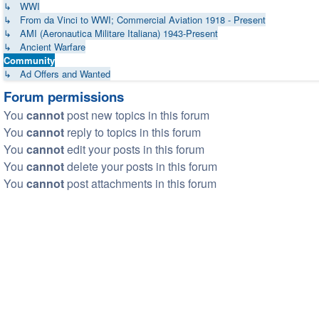
↳ WWI
↳ From da Vinci to WWI; Commercial Aviation 1918 - Present
↳ AMI (Aeronautica Militare Italiana) 1943-Present
↳ Ancient Warfare
Community
↳ Ad Offers and Wanted
Forum permissions
You
cannot
post new topics in this forum
You
cannot
reply to topics in this forum
You
cannot
edit your posts in this forum
You
cannot
delete your posts in this forum
You
cannot
post attachments in this forum