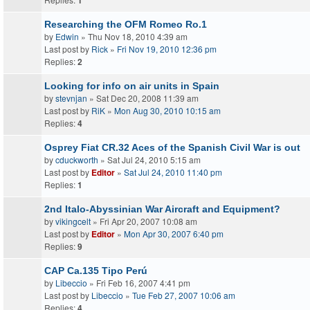
1
Researching the OFM Romeo Ro.1
by
Edwin
» Thu Nov 18, 2010 4:39 am
Last post by
Rick
»
Fri Nov 19, 2010 12:36 pm
Replies:
2
Looking for info on air units in Spain
by
stevnjan
» Sat Dec 20, 2008 11:39 am
Last post by
RiK
»
Mon Aug 30, 2010 10:15 am
Replies:
4
Osprey Fiat CR.32 Aces of the Spanish Civil War is out
by
cduckworth
» Sat Jul 24, 2010 5:15 am
Last post by
Editor
»
Sat Jul 24, 2010 11:40 pm
Replies:
1
2nd Italo-Abyssinian War Aircraft and Equipment?
by
vikingcelt
» Fri Apr 20, 2007 10:08 am
Last post by
Editor
»
Mon Apr 30, 2007 6:40 pm
Replies:
9
CAP Ca.135 Tipo Perú
by
Libeccio
» Fri Feb 16, 2007 4:41 pm
Last post by
Libeccio
»
Tue Feb 27, 2007 10:06 am
Replies:
4