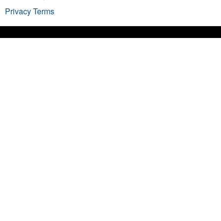
Privacy
Terms