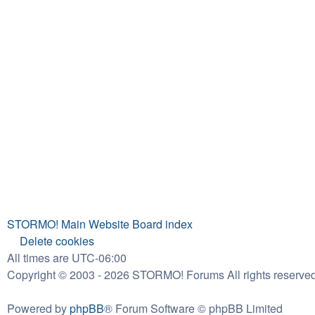
STORMO! Main Website
Board index
Delete cookies
All times are
UTC-06:00
Copyright © 2003 - 2026 STORMO! Forums All rights reserved
Powered by
phpBB
® Forum Software © phpBB Limited