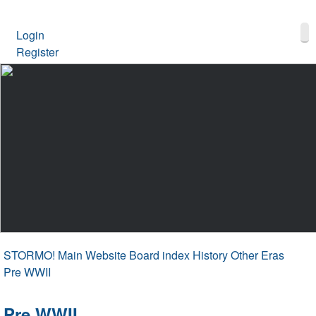
Login
Register
STORMO! Main Website
Board index
History Other Eras
Pre WWII
Pre WWII