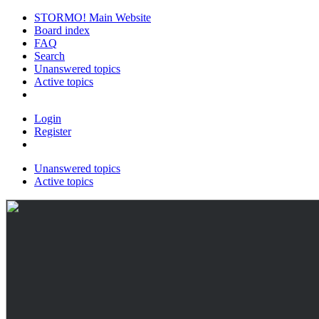
STORMO! Main Website
Board index
FAQ
Search
Unanswered topics
Active topics
Login
Register
Unanswered topics
Active topics