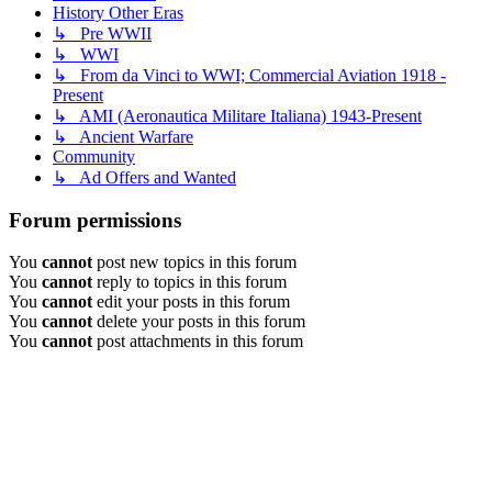
History Other Eras
↳ Pre WWII
↳ WWI
↳ From da Vinci to WWI; Commercial Aviation 1918 -
Present
↳ AMI (Aeronautica Militare Italiana) 1943-Present
↳ Ancient Warfare
Community
↳ Ad Offers and Wanted
Forum permissions
You
cannot
post new topics in this forum
You
cannot
reply to topics in this forum
You
cannot
edit your posts in this forum
You
cannot
delete your posts in this forum
You
cannot
post attachments in this forum