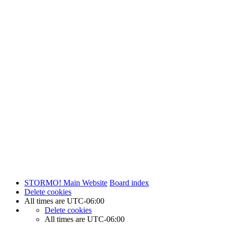
STORMO! Main Website
Board index
Delete cookies
All times are
UTC-06:00
Delete cookies
All times are
UTC-06:00