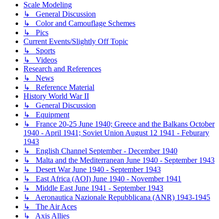
Scale Modeling
↳ General Discussion
↳ Color and Camouflage Schemes
↳ Pics
Current Events/Slightly Off Topic
↳ Sports
↳ Videos
Research and References
↳ News
↳ Reference Material
History World War II
↳ General Discussion
↳ Equipment
↳ France 20-25 June 1940; Greece and the Balkans October
1940 - April 1941; Soviet Union August 12 1941 - Feburary
1943
↳ English Channel September - December 1940
↳ Malta and the Mediterranean June 1940 - September 1943
↳ Desert War June 1940 - September 1943
↳ East Africa (AOI) June 1940 - November 1941
↳ Middle East June 1941 - September 1943
↳ Aeronautica Nazionale Repubblicana (ANR) 1943-1945
↳ The Air Aces
↳ Axis Allies