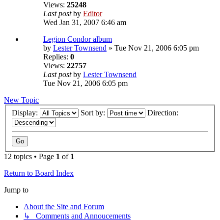
Views:
25248
Last post
by
Editor
Wed Jan 31, 2007 6:46 am
Legion Condor album
by
Lester Townsend
» Tue Nov 21, 2006 6:05 pm
Replies:
0
Views:
22757
Last post
by
Lester Townsend
Tue Nov 21, 2006 6:05 pm
New Topic
Display:
Sort by:
Direction:
12 topics • Page
1
of
1
Return to Board Index
Jump to
About the Site and Forum
↳ Comments and Annoucements