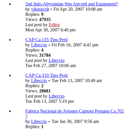
2nd Italo-Abyssinian War Aircraft and Equipment?
by
vikingcelt
» Fri Apr 20, 2007 10:08 am
Replies:
9
Views:
47935
Last post
by
Editor
Mon Apr 30, 2007 6:40 pm
CAP Ca.135 Tipo Perú
by
Libeccio
» Fri Feb 16, 2007 4:41 pm
Replies:
4
Views:
31784
Last post
by
Libeccio
Tue Feb 27, 2007 10:06 am
CAP Ca.310 Tipo Perú
by
Libeccio
» Tue Feb 13, 2007 10:49 am
Replies:
2
Views:
28681
Last post
by
Libeccio
Tue Feb 13, 2007 5:19 pm
Fabrica Nacional de Aviones Caproni Peruana Ca.702
?
by
Libeccio
» Tue Jan 30, 2007 9:56 am
Replies:
1