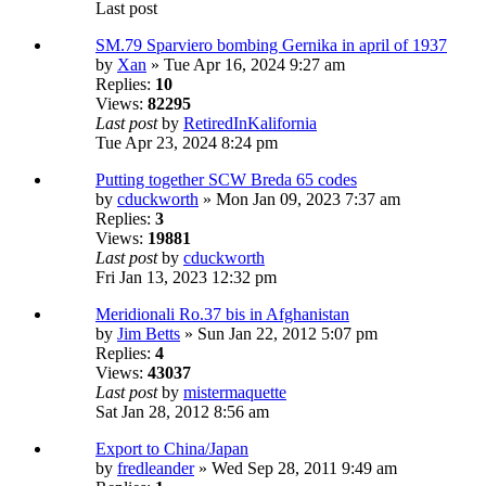
Last post
SM.79 Sparviero bombing Gernika in april of 1937
by
Xan
» Tue Apr 16, 2024 9:27 am
Replies:
10
Views:
82295
Last post
by
RetiredInKalifornia
Tue Apr 23, 2024 8:24 pm
Putting together SCW Breda 65 codes
by
cduckworth
» Mon Jan 09, 2023 7:37 am
Replies:
3
Views:
19881
Last post
by
cduckworth
Fri Jan 13, 2023 12:32 pm
Meridionali Ro.37 bis in Afghanistan
by
Jim Betts
» Sun Jan 22, 2012 5:07 pm
Replies:
4
Views:
43037
Last post
by
mistermaquette
Sat Jan 28, 2012 8:56 am
Export to China/Japan
by
fredleander
» Wed Sep 28, 2011 9:49 am