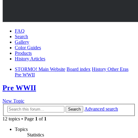
FAQ
Search
Gallery
Color Guides
Products
History Articles
STORMO! Main Website
Board index
History Other Eras
Pre WWII
Pre WWII
New Topic
Advanced search
Search
12 topics • Page
1
of
1
Topics
Statistics