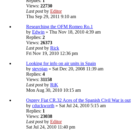
Replies:
1
Views:
22730
Last post
by
Editor
Thu Sep 29, 2011 9:10 am
Researching the OFM Romeo Ro.1
by
Edwin
» Thu Nov 18, 2010 4:39 am
Replies:
2
Views:
26373
Last post
by
Rick
Fri Nov 19, 2010 12:36 pm
Looking for info on air units in Spain
by
stevnjan
» Sat Dec 20, 2008 11:39 am
Replies:
4
Views:
31158
Last post
by
RiK
Mon Aug 30, 2010 10:15 am
Osprey Fiat CR.32 Aces of the Spanish Civil War is out
by
cduckworth
» Sat Jul 24, 2010 5:15 am
Replies:
1
Views:
23038
Last post
by
Editor
Sat Jul 24, 2010 11:40 pm