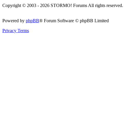
Copyright © 2003 - 2026 STORMO! Forums All rights reserved.
Powered by
phpBB
® Forum Software © phpBB Limited
Privacy
Terms