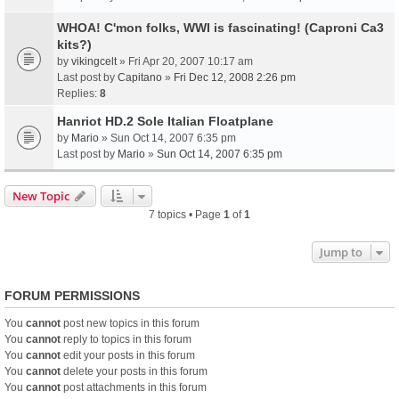
WHOA! C'mon folks, WWI is fascinating! (Caproni Ca3
kits?)
by
vikingcelt
» Fri Apr 20, 2007 10:17 am
Last post by
Capitano
»
Fri Dec 12, 2008 2:26 pm
Replies:
8
Hanriot HD.2 Sole Italian Floatplane
by
Mario
» Sun Oct 14, 2007 6:35 pm
Last post by
Mario
»
Sun Oct 14, 2007 6:35 pm
New Topic
7 topics • Page
1
of
1
Jump to
FORUM PERMISSIONS
You
cannot
post new topics in this forum
You
cannot
reply to topics in this forum
You
cannot
edit your posts in this forum
You
cannot
delete your posts in this forum
You
cannot
post attachments in this forum