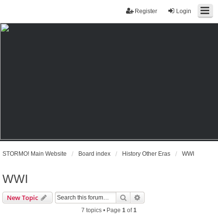
Register
Login
STORMO! Main Website
Board index
History Other Eras
WWI
WWI
Search
Advanced search
New Topic
7 topics • Page
1
of
1