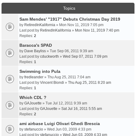
Topics
Sam Mendes' "1917" Debuts Christmas Day 2019
by
RetiredInKalifornia
» Mon Nov 11, 2019 7:05 pm
Last post by
RetiredInKalifornia
»
Mon Nov 11, 2019 7:40 pm
Replies:
2
Baracca's SPAD
by
Dave Bayliss
» Tue Sep 06, 2011 9:39 am
Last post by
cduckworth
»
Wed Sep 07, 2011 7:09 pm
Replies:
1
Swimming into Pula
by
fredleander
» Thu Aug 25, 2011 7:04 am
Last post by
Vincent Biondi
»
Thu Aug 25, 2011 8:20 am
Replies:
1
Which CDL ?
by
GAJouette
» Tue Jul 12, 2011 9:39 am
Last post by
GAJouette
»
Sat Jul 16, 2011 5:55 am
Replies:
2
ami airbase Luigi Olivari Ghedi Brescia
by
stefanuccio
» Wed Jun 03, 2009 4:33 pm
Last post by
stefanuccio
»
Wed Jun 03, 2009 4:33 pm