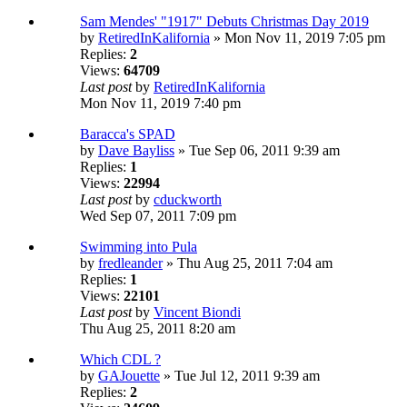
Sam Mendes' "1917" Debuts Christmas Day 2019
by
RetiredInKalifornia
» Mon Nov 11, 2019 7:05 pm
Replies:
2
Views:
64709
Last post
by
RetiredInKalifornia
Mon Nov 11, 2019 7:40 pm
Baracca's SPAD
by
Dave Bayliss
» Tue Sep 06, 2011 9:39 am
Replies:
1
Views:
22994
Last post
by
cduckworth
Wed Sep 07, 2011 7:09 pm
Swimming into Pula
by
fredleander
» Thu Aug 25, 2011 7:04 am
Replies:
1
Views:
22101
Last post
by
Vincent Biondi
Thu Aug 25, 2011 8:20 am
Which CDL ?
by
GAJouette
» Tue Jul 12, 2011 9:39 am
Replies:
2