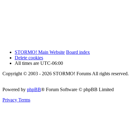
STORMO! Main Website
Board index
Delete cookies
All times are
UTC-06:00
Copyright © 2003 - 2026 STORMO! Forums All rights reserved.
Powered by
phpBB
® Forum Software © phpBB Limited
Privacy
Terms