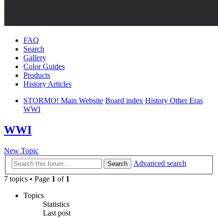
FAQ
Search
Gallery
Color Guides
Products
History Articles
STORMO! Main Website
Board index
History Other Eras
WWI
WWI
New Topic
Advanced search
Search
7 topics • Page
1
of
1
Topics
Statistics
Last post