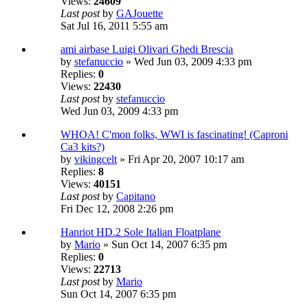
Views:
24609
Last post
by
GAJouette
Sat Jul 16, 2011 5:55 am
ami airbase Luigi Olivari Ghedi Brescia
by
stefanuccio
» Wed Jun 03, 2009 4:33 pm
Replies:
0
Views:
22430
Last post
by
stefanuccio
Wed Jun 03, 2009 4:33 pm
WHOA! C'mon folks, WWI is fascinating! (Caproni
Ca3 kits?)
by
vikingcelt
» Fri Apr 20, 2007 10:17 am
Replies:
8
Views:
40151
Last post
by
Capitano
Fri Dec 12, 2008 2:26 pm
Hanriot HD.2 Sole Italian Floatplane
by
Mario
» Sun Oct 14, 2007 6:35 pm
Replies:
0
Views:
22713
Last post
by
Mario
Sun Oct 14, 2007 6:35 pm