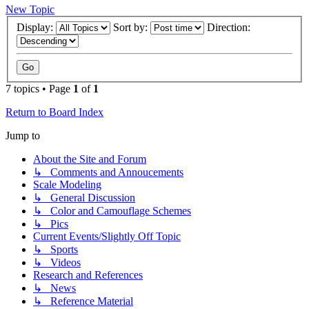
New Topic
Display:
Sort by:
Direction:
7 topics • Page
1
of
1
Return to Board Index
Jump to
About the Site and Forum
↳ Comments and Annoucements
Scale Modeling
↳ General Discussion
↳ Color and Camouflage Schemes
↳ Pics
Current Events/Slightly Off Topic
↳ Sports
↳ Videos
Research and References
↳ News
↳ Reference Material