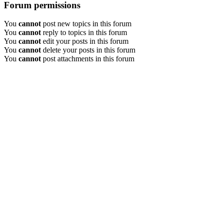
Forum permissions
You
cannot
post new topics in this forum
You
cannot
reply to topics in this forum
You
cannot
edit your posts in this forum
You
cannot
delete your posts in this forum
You
cannot
post attachments in this forum