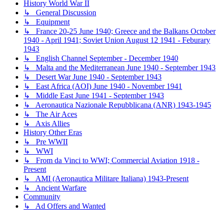
History World War II
↳ General Discussion
↳ Equipment
↳ France 20-25 June 1940; Greece and the Balkans October
1940 - April 1941; Soviet Union August 12 1941 - Feburary
1943
↳ English Channel September - December 1940
↳ Malta and the Mediterranean June 1940 - September 1943
↳ Desert War June 1940 - September 1943
↳ East Africa (AOI) June 1940 - November 1941
↳ Middle East June 1941 - September 1943
↳ Aeronautica Nazionale Repubblicana (ANR) 1943-1945
↳ The Air Aces
↳ Axis Allies
History Other Eras
↳ Pre WWII
↳ WWI
↳ From da Vinci to WWI; Commercial Aviation 1918 -
Present
↳ AMI (Aeronautica Militare Italiana) 1943-Present
↳ Ancient Warfare
Community
↳ Ad Offers and Wanted