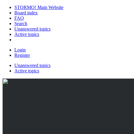
STORMO! Main Website
Board index
FAQ
Search
Unanswered topics
Active topics
Login
Register
Unanswered topics
Active topics