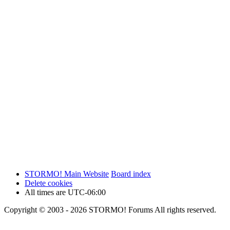
STORMO! Main Website
Board index
Delete cookies
All times are
UTC-06:00
Copyright © 2003 - 2026 STORMO! Forums All rights reserved.