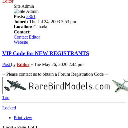
Editor
Site Admin
Posts:
2361
Joined:
Thu Jul 24, 2003 3:53 pm
Location:
Canada
Contact:
Contact Editor
Website
VIP Code for NEW REGISTRANTS
Post
by
Editor
»
Tue May 26, 2020 2:44 pm
-- Please contact us to obtain a Forum Registration Code --
Top
Locked
Print view
1 post • Page
1
of
1