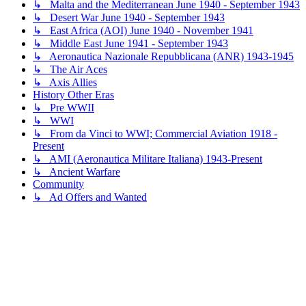
↳ Malta and the Mediterranean June 1940 - September 1943
↳ Desert War June 1940 - September 1943
↳ East Africa (AOI) June 1940 - November 1941
↳ Middle East June 1941 - September 1943
↳ Aeronautica Nazionale Repubblicana (ANR) 1943-1945
↳ The Air Aces
↳ Axis Allies
History Other Eras
↳ Pre WWII
↳ WWI
↳ From da Vinci to WWI; Commercial Aviation 1918 -
Present
↳ AMI (Aeronautica Militare Italiana) 1943-Present
↳ Ancient Warfare
Community
↳ Ad Offers and Wanted