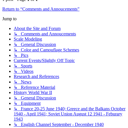
Return to “Comments and Annoucements”
Jump to
About the Site and Forum
↳ Comments and Annoucements
Scale Modeling
↳ General Discussion
↳ Color and Camouflage Schemes
↳ Pics
Current Events/Slightly Off Topic
↳ Sports
↳ Videos
Research and References
↳ News
↳ Reference Material
History World War II
↳ General Discussion
↳ Equipment
↳ France 20-25 June 1940; Greece and the Balkans October
1940 - April 1941; Soviet Union August 12 1941 - Feburary
1943
↳ English Channel September - December 1940