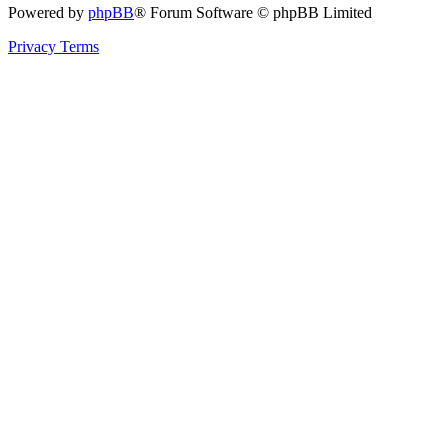
Powered by
phpBB
® Forum Software © phpBB Limited
Privacy
Terms