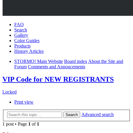
FAQ
Search
Gallery
Color Guides
Products
History Articles
STORMO! Main Website
Board index
About the Site and
Forum
Comments and Annoucements
VIP Code for NEW REGISTRANTS
Locked
Print view
Advanced search
Search
1 post • Page
1
of
1