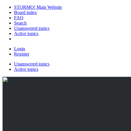
STORMO! Main Website
Board index
FAQ
Search
Unanswered topics
Active topics
Login
Register
Unanswered topics
Active topics