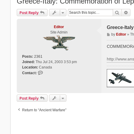
Greece-Italy: Commemoration of Lepa
Search
Ad
Post Reply
Editor
Greece-Ital
Site Admin
P
by
Editor
»
Th
o
s
COMMEMORAT
t
Posts:
2361
http://www.a
Joined:
Thu Jul 24, 2003 3:53 pm
Location:
Canada
C
Contact:
o
n
t
a
Post Reply
c
t
Return to “Ancient Warfare”
E
d
i
t
o