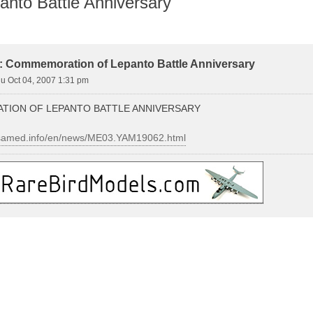
nto Battle Anniversary
vanced search
y: Commemoration of Lepanto Battle Anniversary
u Oct 04, 2007 1:31 pm
ION OF LEPANTO BATTLE ANNIVERSARY
nsamed.info/en/news/ME03.YAM19062.html