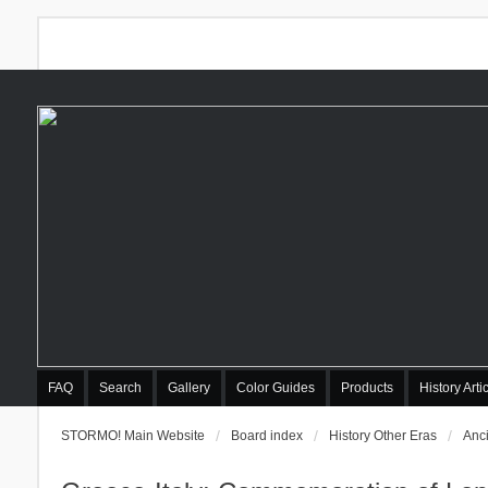
FAQ
Search
Gallery
Color Guides
Products
History Arti
STORMO! Main Website
Board index
History Other Eras
Anci