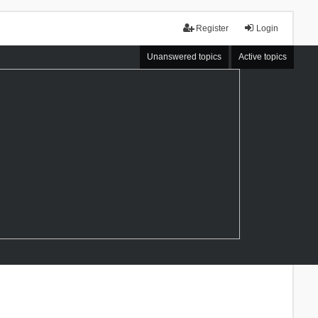
Register
Login
Unanswered topics
Active topics