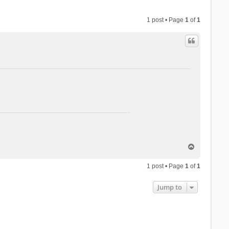
1 post • Page
1
of
1
T
o
p
1 post • Page
1
of
1
Jump to