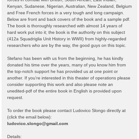
Kenyan, Sudanese, Nigerian, Australian, New Zealand, Belgium
and Free French forces in a very tough and long campaign.
Below are front and back covers of the book and a sample pdf.
The book is thoroughly researched with almost 14 years of
hard work put into it; the book is the authority on this subject
(412a Squadriglia Unit History in WWII) from highly-regarded
researchers who are by the way, the good guys on this topic.
Stefano has been with us from the beginning, he has kindly
donated his time over the years, many of you know him from
the top-notch support he has provided us at one point or
another. If you're interested in this theater of operations please
consider supporting this work and also please note an
unedited-pdf of the entire book in English is provided upon
request.
To order the book please contact Ludovico Slongo directly at
(click the email below):
ludovico.slongo@gmail.com
Details: