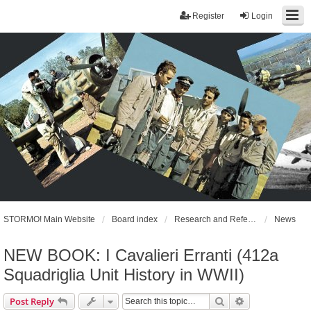
Register
Login
STORMO! Main Website
Board index
Research and References
News
NEW BOOK: I Cavalieri Erranti (412a
Squadriglia Unit History in WWII)
Search
Advanced sear
Post Reply