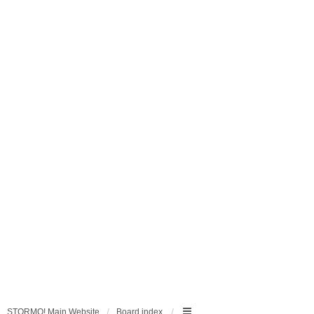
STORMO! Main Website
Board index