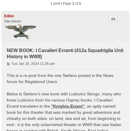
1 post • Page
1
of
1
Editor
Site Admin
NEW BOOK: I Cavalieri Erranti (412a Squadriglia Unit
History in WWII)
P
Tue Jan 16, 2024 11:26 am
o
s
This is a re-post from the one Stefano posted in the News
t
forum for Registered Users.
Below is Stefano's new book with Ludovico Slongo, many who
know Ludovico from his various Osprey books. I Cavalieri
Erranti translates to the
"Knights-Errant"
, an aptly named
book for this theater that was marked by great adventure and
chivalry on both sides: on land, sea and air, from beginning to
end - it is the only untarnished theater in WWII that saw Italian
forces in combat with British, South African, East Indian,