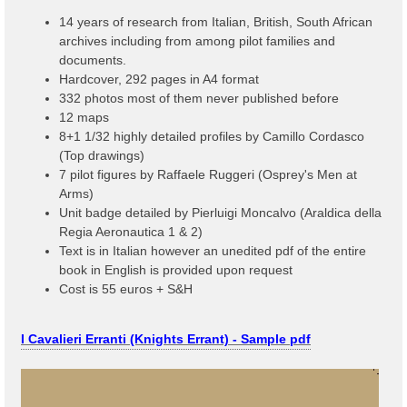
14 years of research from Italian, British, South African
archives including from among pilot families and
documents.
Hardcover, 292 pages in A4 format
332 photos most of them never published before
12 maps
8+1 1/32 highly detailed profiles by Camillo Cordasco
(Top drawings)
7 pilot figures by Raffaele Ruggeri (Osprey's Men at
Arms)
Unit badge detailed by Pierluigi Moncalvo (Araldica della
Regia Aeronautica 1 & 2)
Text is in Italian however an unedited pdf of the entire
book in English is provided upon request
Cost is 55 euros + S&H
I Cavalieri Erranti (Knights Errant) - Sample pdf