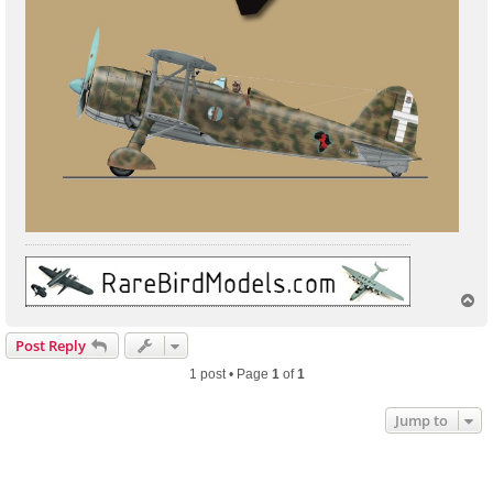
T
o
p
Post Reply
1 post • Page
1
of
1
Jump to