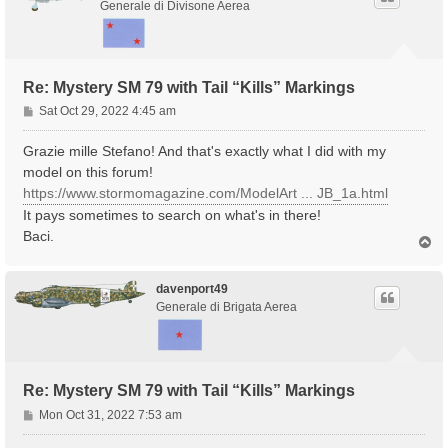
Generale di Divisone Aerea
Re: Mystery SM 79 with Tail “Kills” Markings
P
Sat Oct 29, 2022 4:45 am
o
s
Grazie mille Stefano! And that's exactly what I did with my
t
model on this forum!
https://www.stormomagazine.com/ModelArt ... JB_1a.html
It pays sometimes to search on what's in there!
Baci.
T
o
p
davenport49
Generale di Brigata Aerea
Re: Mystery SM 79 with Tail “Kills” Markings
P
Mon Oct 31, 2022 7:53 am
o