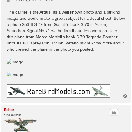
P
Fri Oct 28, 2022 12:33 pm
o
s
The carrier is the Argus. Its a well known photo and a striking
t
image and would make a great subject for a decal sheet. Below
a photo 253-8 S.79 from Gentilli's book S.79 in Action,
Squadron Signal No.71 w/ the fin silhouettes and a profile of
this plane from Marco Mattioli's book S.79 Torpedo-Bomber
units #106 Osprey Pub. I think Stefano might know more about
who crewed the plane in the photo you posted.
T
o
p
Editor
Site Admin