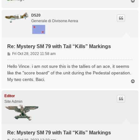
T
o
p
D520
Generale di Divisone Aerea
Re: Mystery SM 79 with Tail “Kills” Markings
P
Fri Oct 28, 2022 11:58 am
o
s
Hello Vince. i am not sure this is the tallies of an ace, it seems
t
like the "score board" of the unit during the Pedestal operation.
My two cents. Baci.
T
o
p
Editor
Site Admin
Re: Mystery SM 79 with Tail “Kills” Markings