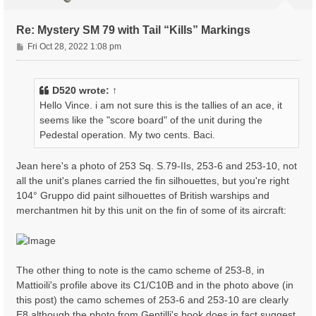
Re: Mystery SM 79 with Tail “Kills” Markings
P
Fri Oct 28, 2022 1:08 pm
o
s
t
D520
wrote:
↑
Hello Vince. i am not sure this is the tallies of an ace, it
seems like the "score board" of the unit during the
Pedestal operation. My two cents. Baci.
Jean here's a photo of 253 Sq. S.79-IIs, 253-6 and 253-10, not
all the unit's planes carried the fin silhouettes, but you're right
104° Gruppo did paint silhouettes of British warships and
merchantmen hit by this unit on the fin of some of its aircraft:
The other thing to note is the camo scheme of 253-8, in
Mattioili's profile above its C1/C10B and in the photo above (in
this post) the camo schemes of 253-6 and 253-10 are clearly
E8 although the photo from Gentilli's book does in fact suggest