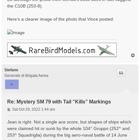
the C10B (253-8).
Here's a clearer image of the photo that Vince posted:
T
o
p
Stefano
Generale di Brigata Aerea
Re: Mystery SM 79 with Tail “Kills” Markings
P
Sat Oct 29, 2022 1:44 am
o
s
Jean is right. Not a single ace score, but shapes of ships which
t
were claimed hit or sunk by the whole 104° Gruppo (252^ and
253^ Squadriglia) during the big aero-naval battle of 14 June