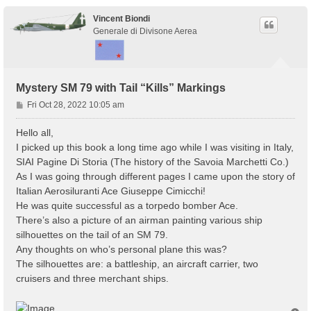
Vincent Biondi
Generale di Divisone Aerea
Mystery SM 79 with Tail “Kills” Markings
P
Fri Oct 28, 2022 10:05 am
o
s
Hello all,
t
I picked up this book a long time ago while I was visiting in Italy,
SIAI Pagine Di Storia (The history of the Savoia Marchetti Co.)
As I was going through different pages I came upon the story of
Italian Aerosiluranti Ace Giuseppe Cimicchi!
He was quite successful as a torpedo bomber Ace.
There’s also a picture of an airman painting various ship
silhouettes on the tail of an SM 79.
Any thoughts on who’s personal plane this was?
The silhouettes are: a battleship, an aircraft carrier, two
cruisers and three merchant ships.