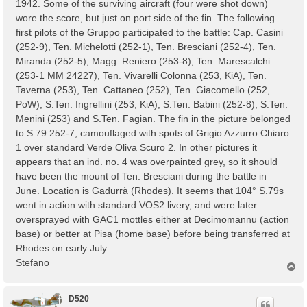
1942. Some of the surviving aircraft (four were shot down)
wore the score, but just on port side of the fin. The following
first pilots of the Gruppo participated to the battle: Cap. Casini
(252-9), Ten. Michelotti (252-1), Ten. Bresciani (252-4), Ten.
Miranda (252-5), Magg. Reniero (253-8), Ten. Marescalchi
(253-1 MM 24227), Ten. Vivarelli Colonna (253, KiA), Ten.
Taverna (253), Ten. Cattaneo (252), Ten. Giacomello (252,
PoW), S.Ten. Ingrellini (253, KiA), S.Ten. Babini (252-8), S.Ten.
Menini (253) and S.Ten. Fagian. The fin in the picture belonged
to S.79 252-7, camouflaged with spots of Grigio Azzurro Chiaro
1 over standard Verde Oliva Scuro 2. In other pictures it
appears that an ind. no. 4 was overpainted grey, so it should
have been the mount of Ten. Bresciani during the battle in
June. Location is Gadurrà (Rhodes). It seems that 104° S.79s
went in action with standard VOS2 livery, and were later
oversprayed with GAC1 mottles either at Decimomannu (action
base) or better at Pisa (home base) before being transferred at
Rhodes on early July.
Stefano
T
o
p
D520