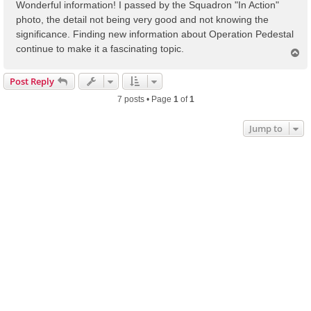
s
Wonderful information! I passed by the Squadron "In Action"
t
photo, the detail not being very good and not knowing the
significance. Finding new information about Operation Pedestal
continue to make it a fascinating topic.
T
o
p
Post Reply
7 posts • Page
1
of
1
Jump to