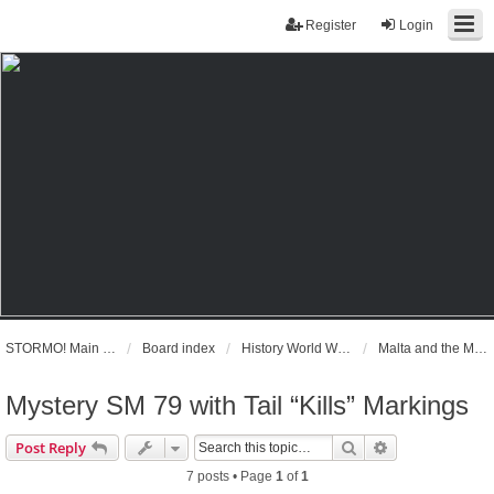
Register
Login
STORMO! Main Website
Board index
History World War II
Malta and the Mediterranean June 1940 - September 1943
Mystery SM 79 with Tail “Kills” Markings
Search
Advanced sear
Post Reply
7 posts • Page
1
of
1