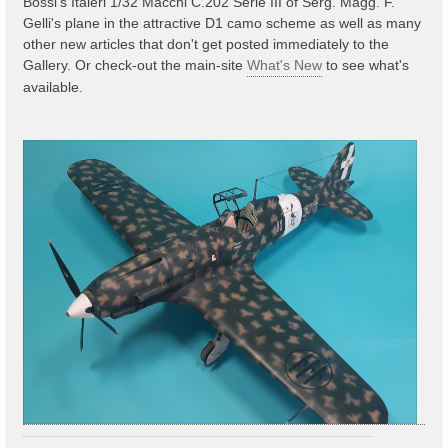
Bossi's Italeri 1/32 Macchi C.202 Serie III of Serg. Magg. F.
Gelli's plane in the attractive D1 camo scheme as well as many
other new articles that don't get posted immediately to the
Gallery. Or check-out the main-site
What's New
to see what's
available.