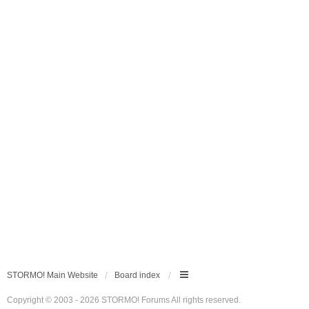
STORMO! Main Website
Board index
Copyright © 2003 - 2026 STORMO! Forums All rights reserved.