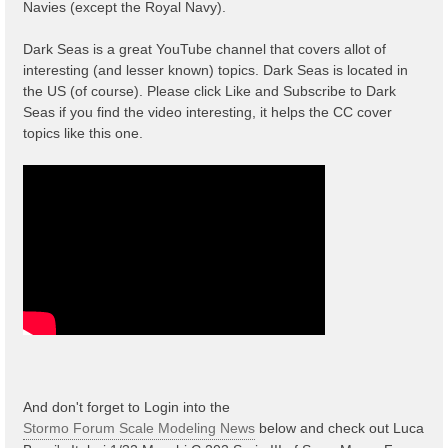
Navies (except the Royal Navy).
Dark Seas is a great YouTube channel that covers allot of
interesting (and lesser known) topics. Dark Seas is located in
the US (of course). Please click Like and Subscribe to Dark
Seas if you find the video interesting, it helps the CC cover
topics like this one.
And don't forget to Login into the
Stormo Forum Scale Modeling News
below and check out Luca