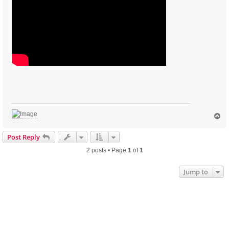
T
o
p
Post Reply
2 posts • Page
1
of
1
Jump to