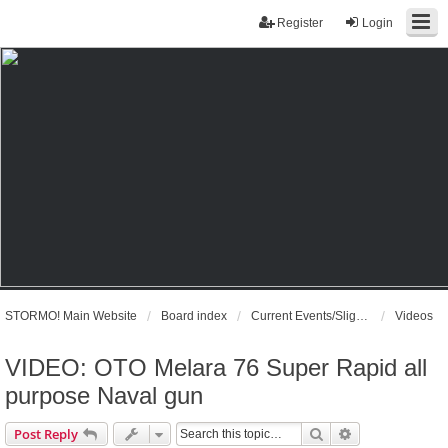
Register
Login
STORMO! Main Website
Board index
Current Events/Slightly Off Topic
Videos
VIDEO: OTO Melara 76 Super Rapid all
purpose Naval gun
Search
Advanced sear
Post Reply