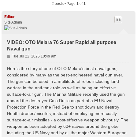
2 posts • Page
1
of
1
Editor
Site Admin
VIDEO: OTO Melara 76 Super Rapid all purpose
Naval gun
P
Tue Jul 22, 2025 10:49 am
o
s
Here's the story of one of OTO Melara's best naval guns,
t
considered by many as the best-engineered naval gun ever.
The gun can be used in a multitude of roles including land-
warfare in the anti-tank role as well as being an effective
surface-to-air gun. The Marina Militare recently used the gun
aboard the destroyer Caio Duilio as part of a EU Naval
Protection Force in the Red Sea to shot down and destroy
Houthi drones/missiles, instead of employing more costly
surface-to-air missiles - a cost-effective weapon obviously. The
weapon as been adopted by 60+ navies around the globe
including the US Navy and by all the major Western European