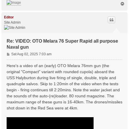
T
o
p
Editor
Site Admin
Re: VIDEO: OTO Melara 76 Super Rapid all purpose
Naval gun
P
Sat Aug 02, 2025 7:03 am
o
s
Here's a video of an (early) OTO Melara 76mm gun (the
t
original "Compact" variant with rounded cupola) aboard the
USS Halyburton during live firing of single, double, triple and
quadruple salvos. Skip to 1:20min of the video when the tests
begin - firing continues till 2:20mins. Note the water jacket and
the sounds of the auto-(re)loader. 80 round magazine. The
maximum range of these guns is 16-40km. The drones/missiles
shot down in the Red Sea were at 4km.