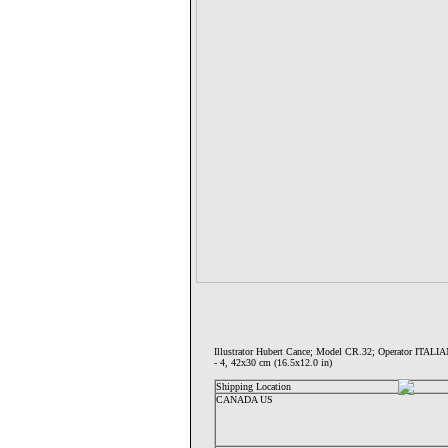
Illustrator Hubert Cance; Model CR.32; Operator IT
- 4, 42x30 cm (16.5x12.0 in)
Shipping Location
CANADA US