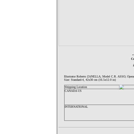
Co
Illustrator Roberto ZANELLA; Model C.R. ASSO; Op
Size: Standard-4, 42x30 cm (16.5x12.0 in)
Shipping Location
CANADA US
INTERNATIONAL