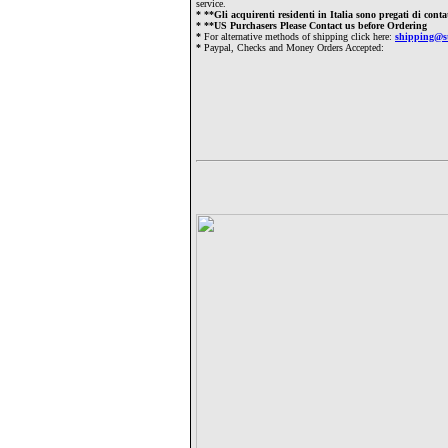
service.
*
**Gli acquirenti residenti in Italia sono pregati di cont
*
**US Purchasers Please Contact us before Ordering
*
For alternative methods of shipping click here:
shipping@s
*
Paypal, Checks and Money Orders Accepted: