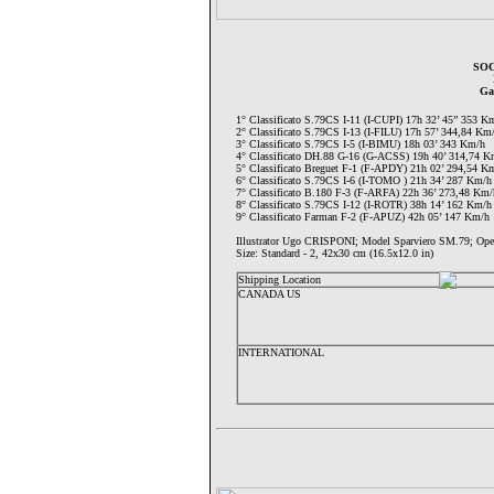
SOC
Ga
1° Classificato S.79CS I-11 (I-CUPI) 17h 32’ 45” 353 K
2° Classificato S.79CS I-13 (I-FILU) 17h 57’ 344,84 Km
3° Classificato S.79CS I-5 (I-BIMU) 18h 03’ 343 Km/h
4° Classificato DH.88 G-16 (G-ACSS) 19h 40’ 314,74 K
5° Classificato Breguet F-1 (F-APDY) 21h 02’ 294,54 K
6° Classificato S.79CS I-6 (I-TOMO ) 21h 34’ 287 Km/h
7° Classificato B.180 F-3 (F-ARFA) 22h 36’ 273,48 Km/
8° Classificato S.79CS I-12 (I-ROTR) 38h 14’ 162 Km/h
9° Classificato Farman F-2 (F-APUZ) 42h 05’ 147 Km/h
Illustrator Ugo CRISPONI; Model Sparviero SM.79;
Size: Standard - 2, 42x30 cm (16.5x12.0 in)
Shipping Location
CANADA US
INTERNATIONAL