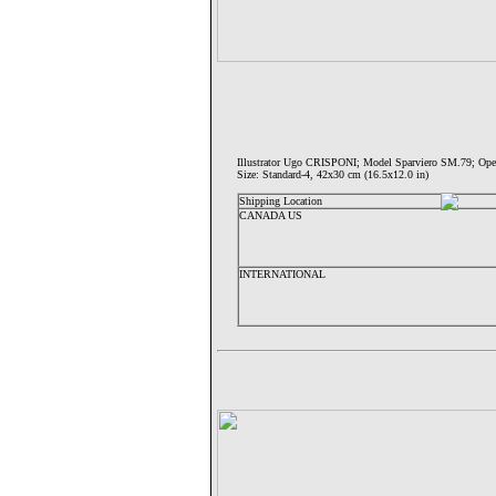
Illustrator Ugo CRISPONI; Model Sparviero SM.79;
Size: Standard-4, 42x30 cm (16.5x12.0 in)
Shipping Location
CANADA US
INTERNATIONAL