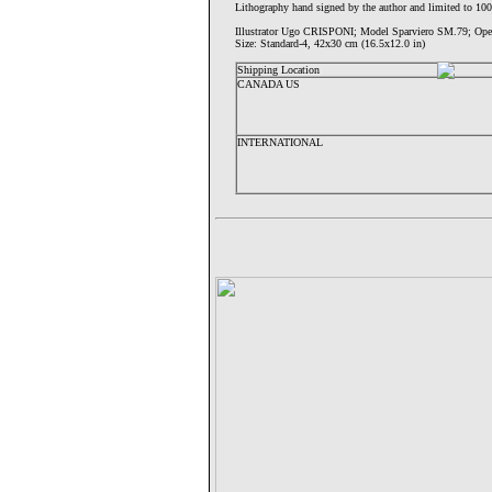
Lithography hand signed by the author and limited to 100
Illustrator Ugo CRISPONI; Model Sparviero SM.79;
Size: Standard-4, 42x30 cm (16.5x12.0 in)
Shipping Location
CANADA US
INTERNATIONAL