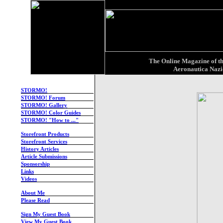
X
The Online Magazine of th
Aeronautica Nazi
STORMO!
STORMO! Forum
STORMO! Gallery
STORMO! Color Guides
STORMO! "How to ..."
-
Storefront Products
Storefront Services
History Articles
Article Submissions
Sponsorship
Links
Videos
-
About Me
Please Read
-
Sign My Guest Book
View My Guest Book