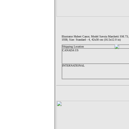
Illustrator Hubert Cance; Model Savoia Marchetti 
1938; Size: Standard - 4, 42x30 cm (16.5x12.0 in)
Shipping Location
CANADA US
INTERNATIONAL