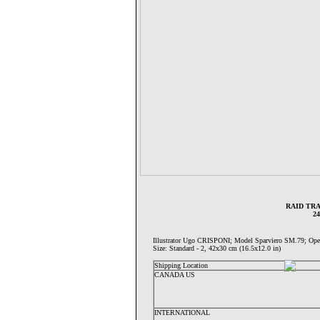
RAID TRA
2
Illustrator Ugo CRISPONI; Model Sparviero SM.79;
Size: Standard - 2, 42x30 cm (16.5x12.0 in)
Shipping Location
CANADA US
INTERNATIONAL