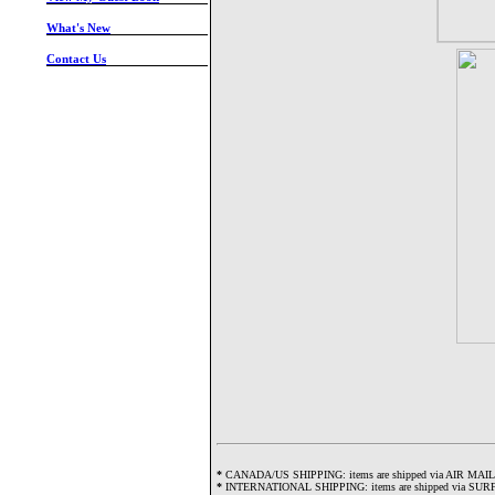
-
What's New
-
Contact Us
-
*
CANADA/US SHIPPING: items are shipped via AIR MAIL and w
*
INTERNATIONAL SHIPPING: items are shipped via SURFACE 