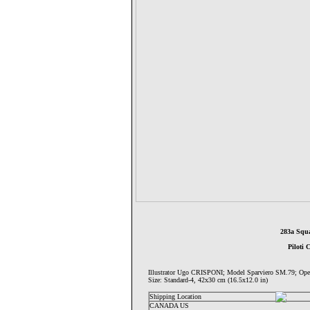
283a Squa
Piloti 
Illustrator Ugo CRISPONI; Model Sparviero SM.79;
Size: Standard-4, 42x30 cm (16.5x12.0 in)
Shipping Location
CANADA US