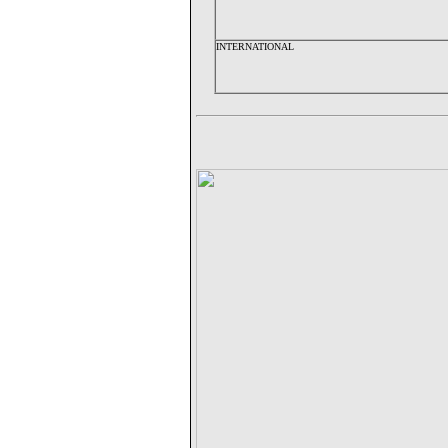
INTERNATIONAL