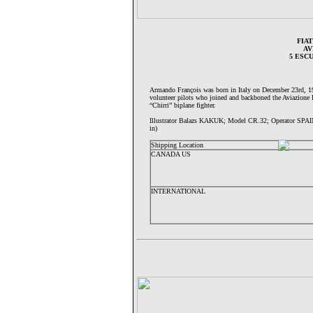
FIAT
AV
5 ESC
Armando François was born in Italy on December 23rd, 19
volunteer pilots who joined and backboned the Aviazione L
“Chirri” biplane fighter.
Illustrator Balazs KAKUK; Model CR.32; Operator SPA
in)
Shipping Location
CANADA US
INTERNATIONAL