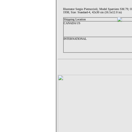
Illustrator Sergio Pietruccioli; Model Sparviero S
1938; Size: Standard-4, 42x30 cm (16.5x12.0 in)
Shipping Location
CANADA US
INTERNATIONAL