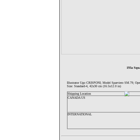
193a Squa
Illustrator Ugo CRISPONI; Model Sparviero SM.79;
Size: Standard-4, 42x30 cm (16.5x12.0 in)
Shipping Location
CANADA US
INTERNATIONAL