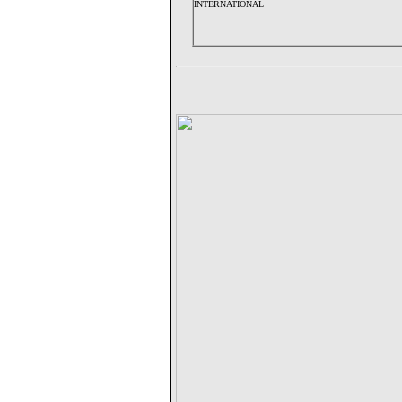
INTERNATIONAL