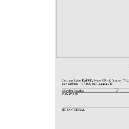
Illustrator Balazs KAKUK; Model CR.42; Operator I
Size: Standard - 4, 42x30 cm (16.5x12.0 in)
Shipping Location
CANADA US
INTERNATIONAL