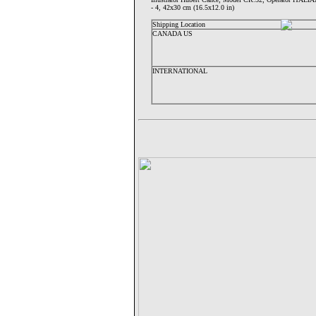
- 4, 42x30 cm (16.5x12.0 in)
Shipping Location
CANADA US
INTERNATIONAL